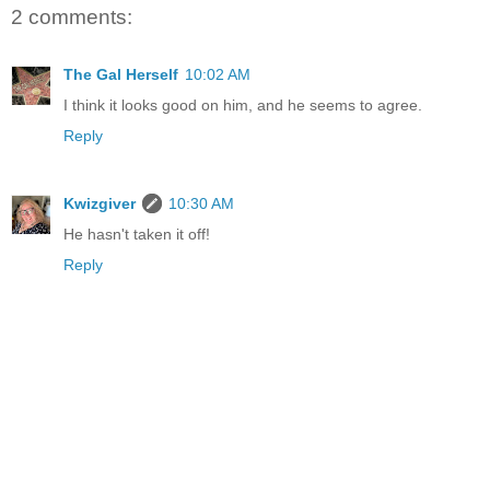
2 comments:
The Gal Herself
10:02 AM
I think it looks good on him, and he seems to agree.
Reply
Kwizgiver
10:30 AM
He hasn't taken it off!
Reply