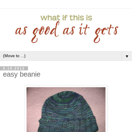
▼
9.19.2012
easy beanie