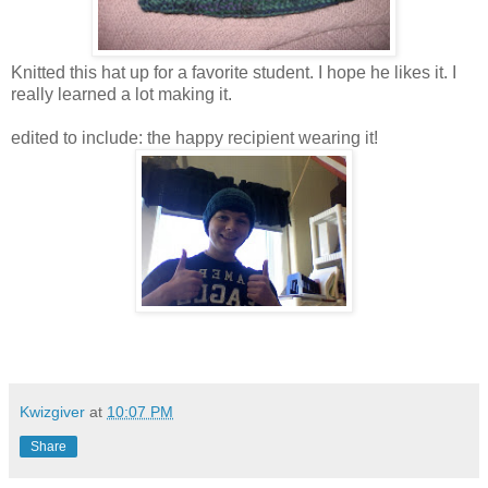
Knitted this hat up for a favorite student. I hope he likes it. I
really learned a lot making it.
edited to include: the happy recipient wearing it!
Kwizgiver
at
10:07 PM
Share