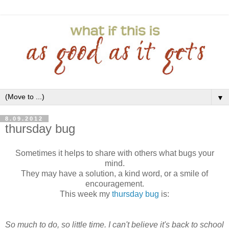
▼
8.09.2012
thursday bug
Sometimes it helps to share with others what bugs your
mind.
They may have a solution, a kind word, or a smile of
encouragement.
This week my
thursday bug
is:
So much to do, so little time. I can't believe it's back to school