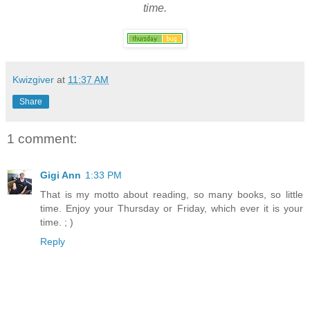
time.
Kwizgiver
at
11:37 AM
Share
1 comment:
Gigi Ann
1:33 PM
That is my motto about reading, so many books, so little
time. Enjoy your Thursday or Friday, which ever it is your
time. ; )
Reply