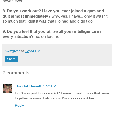
never. ever.
8. Do you work out? Have you ever joined a gym and
quit almost immediately?
why, yes, I have... only it wasn't
so much that I quit it was that I joined and didn't go
9. Do you feel that you utilize all your intelligence in
every situation?
no, oh lord no...
Kwizgiver
at
12:34 PM
Share
7 comments:
The Gal Herself
1:52 PM
Don't you just looooove #9? I mean, I wish I was that smart,
together woman. I also know I'm soooooo not her.
Reply