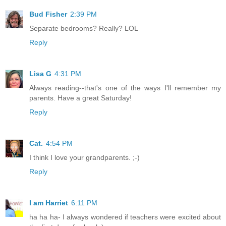
Bud Fisher
2:39 PM
Separate bedrooms? Really? LOL
Reply
Lisa G
4:31 PM
Always reading--that's one of the ways I'll remember my
parents. Have a great Saturday!
Reply
Cat.
4:54 PM
I think I love your grandparents. ;-)
Reply
I am Harriet
6:11 PM
ha ha ha- I always wondered if teachers were excited about