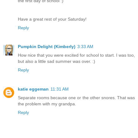
the first day of school :)
Have a great rest of your Saturday!
Reply
Pumpkin Delight (Kimberly)
3:33 AM
How nice that you were excited for school to start. I was too,
but also a little sad summer was over. :)
Reply
katie eggeman
11:31 AM
Separate rooms because one or the other snores. That was
the problem with my grandpa.
Reply