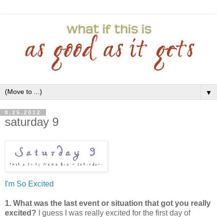
▼
8.25.2012
saturday 9
I'm So Excited
1. What was the last event or situation that got you really
excited?
I guess I was really excited for the first day of