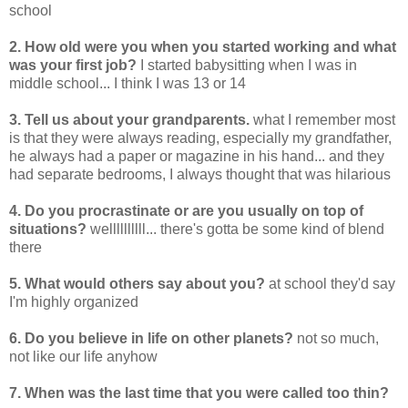
school
2. How old were you when you started working and what
was your first job?
I started babysitting when I was in
middle school... I think I was 13 or 14
3. Tell us about your grandparents.
what I remember most
is that they were always reading, especially my grandfather,
he always had a paper or magazine in his hand... and they
had separate bedrooms, I always thought that was hilarious
4. Do you procrastinate or are you usually on top of
situations?
wellllllllll... there's gotta be some kind of blend
there
5. What would others say about you?
at school they'd say
I'm highly organized
6. Do you believe in life on other planets?
not so much,
not like our life anyhow
7. When was the last time that you were called too thin?