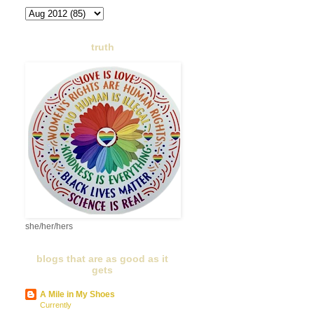
truth
she/her/hers
blogs that are as good as it
gets
A Mile in My Shoes
Currently