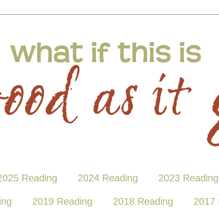
2025 Reading
2024 Reading
2023 Reading
ing
2019 Reading
2018 Reading
2017 