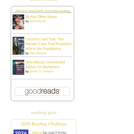
allison's bookshelf: currently-reading
By Any Other Name
by
Jodi Picoult
Lincoln's Last Trial: The
Murder Case That Propelled
Him to the Presidency
by
Dan Abrams
Vera Wong's Unsolicited
Advice for Murderers
by
Jesse Q. Sutanto
reading goal
2026 Reading Challenge
Allison
has read 0 books