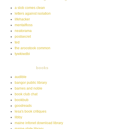
a slob comes clean
letters against isolation
lifehacker
mentalfloss
neatorama
postsecret
ted
the aroostook common
tywkiwdbi
books
audible
bangor public library
barnes and noble
book club chat
bookbub
goodreads
lesa's book critiques
libby
maine infonet download library
maine state library