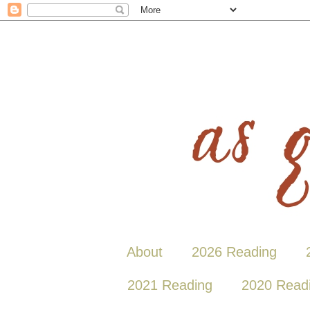
About
2026 Reading
2021 Reading
2020 Read