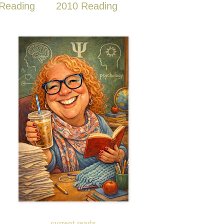
Reading
2010 Reading
current reads