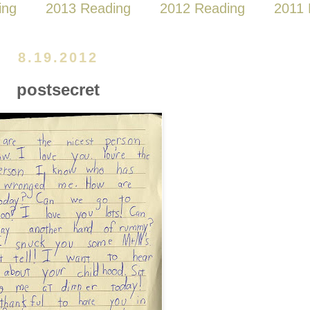
ing
2013 Reading
2012 Reading
2011 
8.19.2012
postsecret