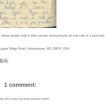
 where people mail in their secrets anonymously on one side of a postcard.
.
Copper Ridge Road, Germantown, MD 20874, USA
1 comment:
ephew, who loves my mom sooooo much!