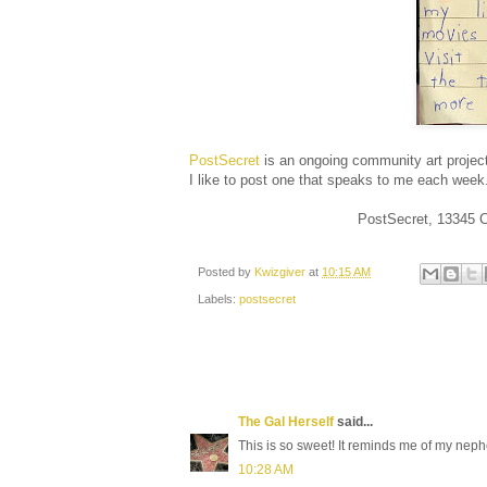
PostSecret
is an ongoing community art project
I like to post one that speaks to me each week
PostSecret, 13345 
Posted by
Kwizgiver
at
10:15 AM
Labels:
postsecret
The Gal Herself
said...
This is so sweet! It reminds me of my n
10:28 AM