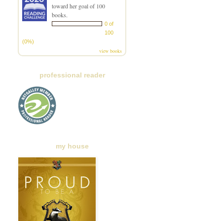
toward her goal of 100
books.
0 of
100
(0%)
view books
professional reader
my house