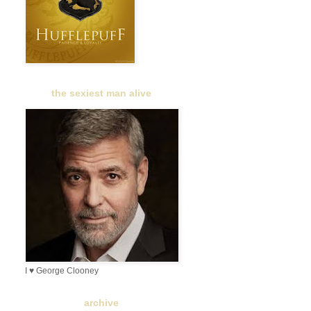
the sexiest man alive
I ♥ George Clooney
archive