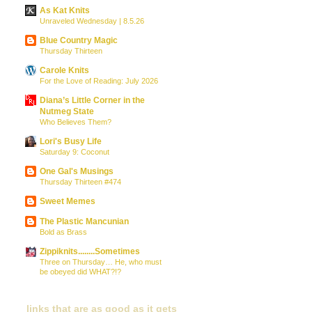
As Kat Knits
Unraveled Wednesday | 8.5.26
Blue Country Magic
Thursday Thirteen
Carole Knits
For the Love of Reading: July 2026
Diana’s Little Corner in the
Nutmeg State
Who Believes Them?
Lori's Busy Life
Saturday 9: Coconut
One Gal's Musings
Thursday Thirteen #474
Sweet Memes
The Plastic Mancunian
Bold as Brass
Zippiknits........Sometimes
Three on Thursday… He, who must
be obeyed did WHAT?!?
links that are as good as it gets