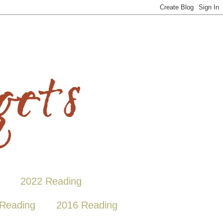
2022 Reading
Reading
2016 Reading