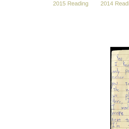
2015 Reading
2014 Read