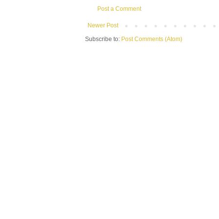
Post a Comment
Newer Post
Subscribe to:
Post Comments (Atom)