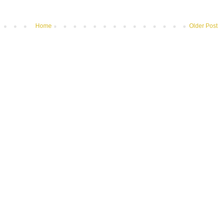
Home
Older Post