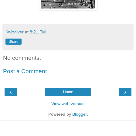
Kwizgiver
at
8:21 PM
Share
No comments:
Post a Comment
‹
›
Home
View web version
Powered by
Blogger
.