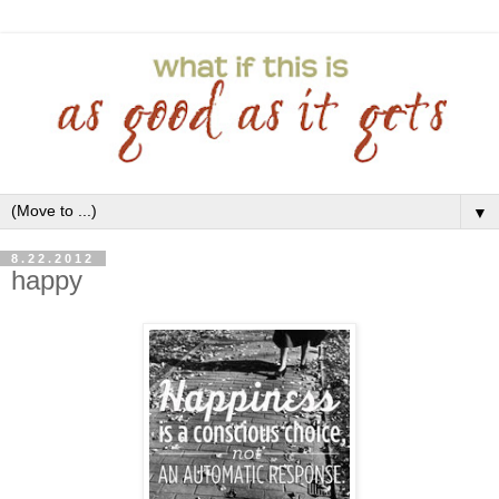
▼
8.22.2012
happy