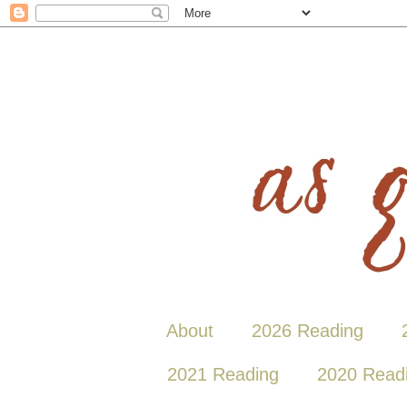
About
2026 Reading
2021 Reading
2020 Read