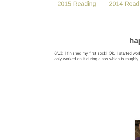
2015 Reading
2014 Read
ha
8/13: I finished my first sock! Ok, I started wor
only worked on it during class which is roughly