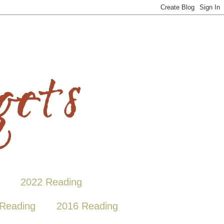
2022 Reading
Reading
2016 Reading