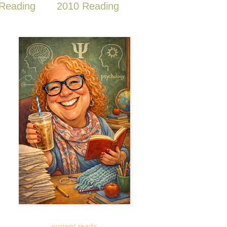
Reading
2010 Reading
current reads