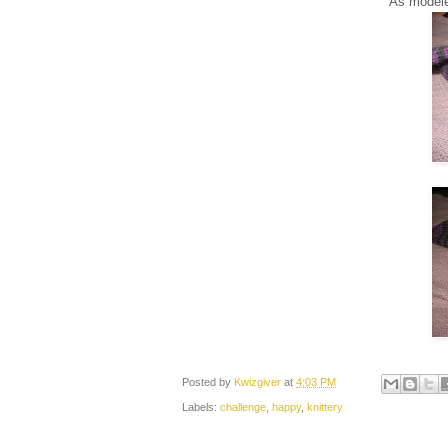
As modeled
Posted by
Kwizgiver
at
4:03 PM
Labels:
challenge
,
happy
,
knittery