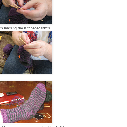
'm learning the Kitchener stitch