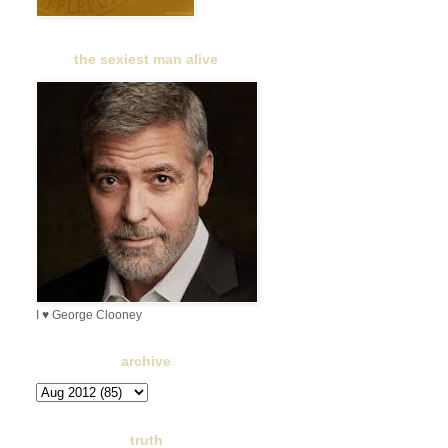
the sexiest man alive
I ♥ George Clooney
archive
truth