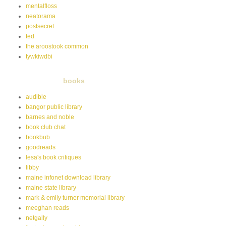
mentalfloss
neatorama
postsecret
ted
the aroostook common
tywkiwdbi
books
audible
bangor public library
barnes and noble
book club chat
bookbub
goodreads
lesa's book critiques
libby
maine infonet download library
maine state library
mark & emily turner memorial library
meeghan reads
netgally