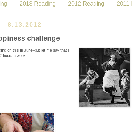
ing
2013 Reading
2012 Reading
2011 
8.13.2012
ppiness challenge
king on this in June--but let me say that I
 2 hours a week.