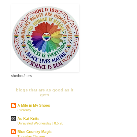
she/her/hers
blogs that are as good as it
gets
A Mile in My Shoes
Currently...
As Kat Knits
Unraveled Wednesday | 8.5.26
Blue Country Magic
Thursday Thirteen