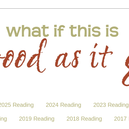
2025 Reading
2024 Reading
2023 Reading
ing
2019 Reading
2018 Reading
2017 