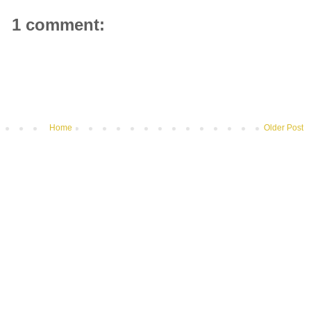
1 comment:
Home
Older Post