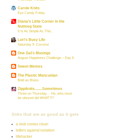
Carole Knits
Eye Candy Friday
Diana’s Little Corner in the
Nutmeg State
It Is As Simple As This...
Lori's Busy Life
Saturday 9: Coconut
One Gal's Musings
August Happiness Challenge – Day 6
Sweet Memes
The Plastic Mancunian
Bold as Brass
Zippiknits........Sometimes
Three on Thursday… He, who must
be obeyed did WHAT?!?
links that are as good as it gets
a slob comes clean
letters against isolation
lifehacker