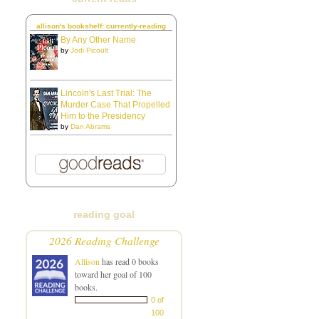
allison's bookshelf: currently-reading
By Any Other Name
by
Jodi Picoult
Lincoln's Last Trial: The
Murder Case That Propelled
Him to the Presidency
by
Dan Abrams
reading goal
2026 Reading Challenge
Allison
has read 0 books
toward her goal of 100
books.
0 of
100