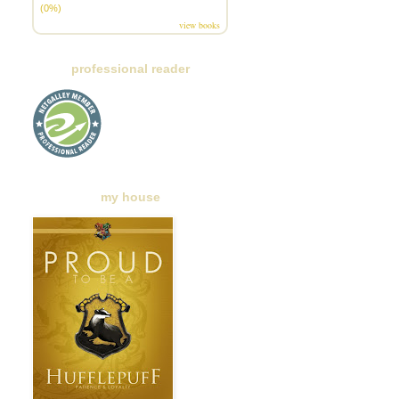
(0%)
view books
professional reader
my house