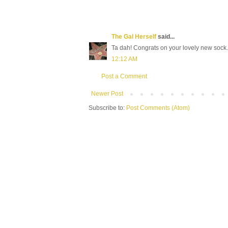
The Gal Herself
said...
Ta dah! Congrats on your lovely new sock.
12:12 AM
Post a Comment
Newer Post
Subscribe to:
Post Comments (Atom)