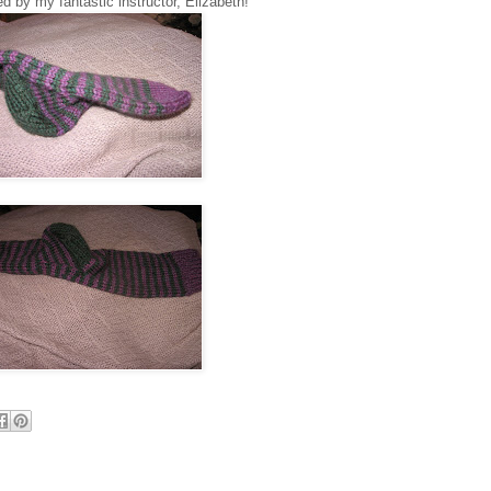
 by my fantastic instructor, Elizabeth!