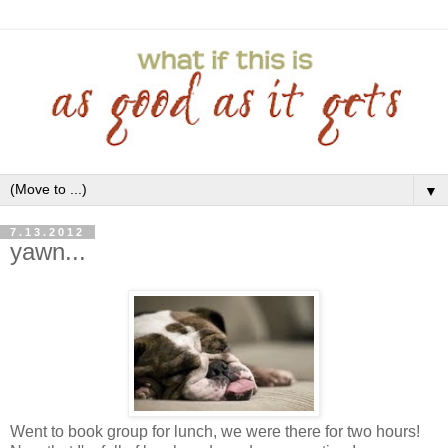
▼
7.13.2012
yawn...
Went to book group for lunch, we were there for two hours!