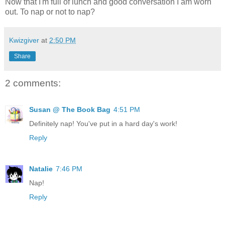
Now that I'm full of lunch and good conversation I am worn
out. To nap or not to nap?
Kwizgiver
at
2:50 PM
Share
2 comments:
Susan @ The Book Bag
4:51 PM
Definitely nap! You've put in a hard day's work!
Reply
Natalie
7:46 PM
Nap!
Reply