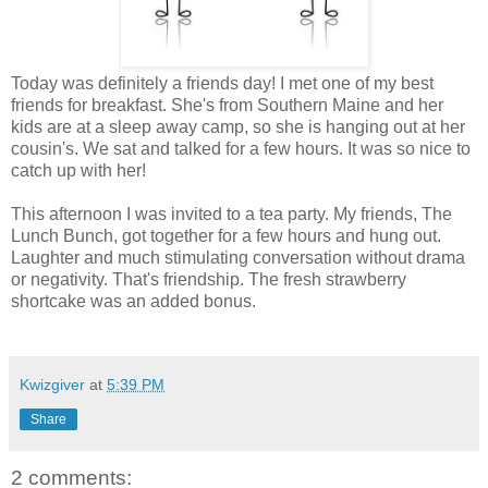
Today was definitely a friends day! I met one of my best
friends for breakfast. She's from Southern Maine and her
kids are at a sleep away camp, so she is hanging out at her
cousin's. We sat and talked for a few hours. It was so nice to
catch up with her!
This afternoon I was invited to a tea party. My friends, The
Lunch Bunch, got together for a few hours and hung out.
Laughter and much stimulating conversation without drama
or negativity. That's friendship. The fresh strawberry
shortcake was an added bonus.
Kwizgiver
at
5:39 PM
Share
2 comments: