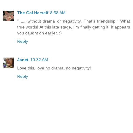
The Gal Herself
8:58 AM
" .... without drama or negativity. That's friendship." What
true words! At this late stage, I'm finally getting it. It appears
you caught on earlier. :)
Reply
Janet
10:32 AM
Love this, love no drama, no negativity!
Reply