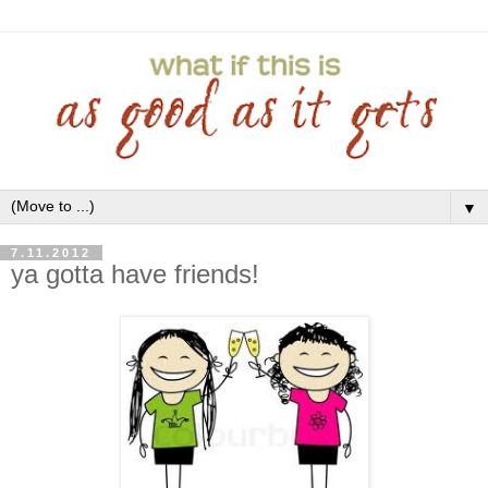
▼
7.11.2012
ya gotta have friends!