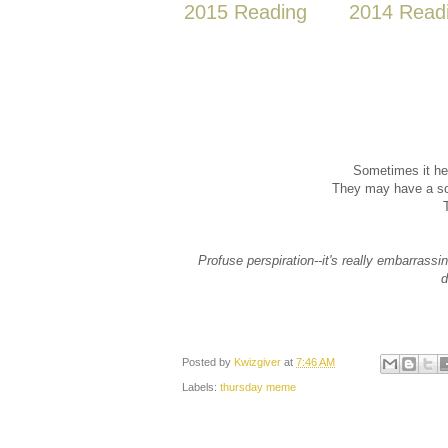
2015 Reading
2014 Read
Sometimes it he
They may have a sol
Profuse perspiration--it's really embarrassi
d
Posted by
Kwizgiver
at
7:46 AM
Labels:
thursday meme