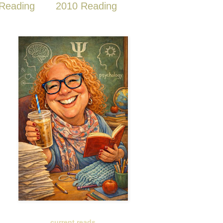
Reading
2010 Reading
current reads