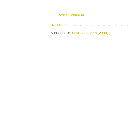
Post a Comment
Newer Post
Subscribe to:
Post Comments (Atom)