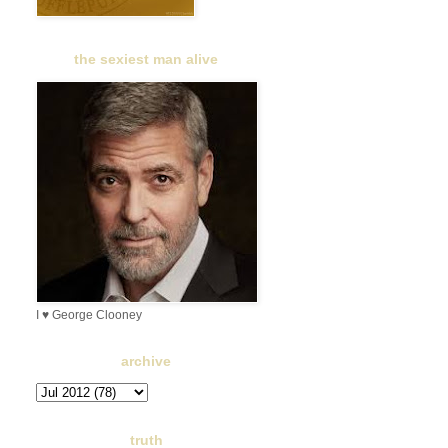
the sexiest man alive
I ♥ George Clooney
archive
truth