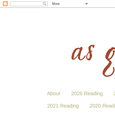
About
2026 Reading
2021 Reading
2020 Read