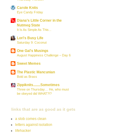
Carole Knits
Eye Candy Friday
Diana’s Little Corner in the
Nutmeg State
It Is As Simple As This...
Lori's Busy Life
Saturday 9: Coconut
One Gal's Musings
August Happiness Challenge – Day 6
Sweet Memes
The Plastic Mancunian
Bold as Brass
Zippiknits........Sometimes
Three on Thursday… He, who must
be obeyed did WHAT?!?
links that are as good as it gets
a slob comes clean
letters against isolation
lifehacker