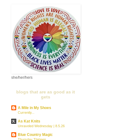
she/her/hers
blogs that are as good as it
gets
A Mile in My Shoes
Currently...
As Kat Knits
Unraveled Wednesday | 8.5.26
Blue Country Magic
Thursday Thirteen