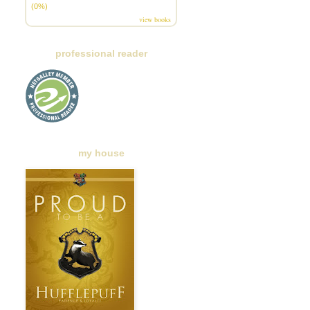
(0%)
view books
professional reader
my house