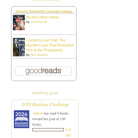
allison's bookshelf: currently-reading
By Any Other Name
by
Jodi Picoult
Lincoln's Last Trial: The
Murder Case That Propelled
Him to the Presidency
by
Dan Abrams
reading goal
2026 Reading Challenge
Allison
has read 0 books
toward her goal of 100
books.
0 of
100