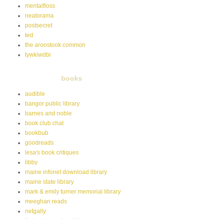
mentalfloss
neatorama
postsecret
ted
the aroostook common
tywkiwdbi
books
audible
bangor public library
barnes and noble
book club chat
bookbub
goodreads
lesa's book critiques
libby
maine infonet download library
maine state library
mark & emily turner memorial library
meeghan reads
netgally