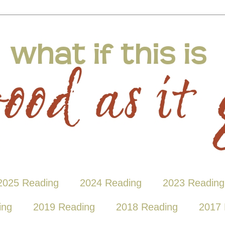
2025 Reading
2024 Reading
2023 Reading
ing
2019 Reading
2018 Reading
2017 