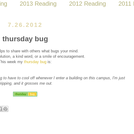
ing
2013 Reading
2012 Reading
2011 
7.26.2012
thursday bug
lps to share with others what bugs your mind.
ution, a kind word, or a smile of encouragement.
This week my
thursday bug
is:
ng to have to cool off whenever I enter a building on this campus, I'm just
ripping, and it grosses me out.