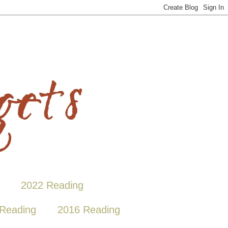
2022 Reading
Reading
2016 Reading