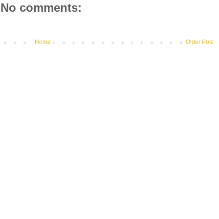
No comments:
Home
Older Post