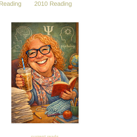
Reading
2010 Reading
current reads