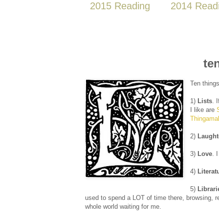
2015 Reading
2014 Read
te
Ten things
1)
Lists
. 
I like are
Thingamal
2)
Laught
3)
Love
. 
4)
Literat
5)
Librari
used to spend a LOT of time there, browsing, re
whole world waiting for me.