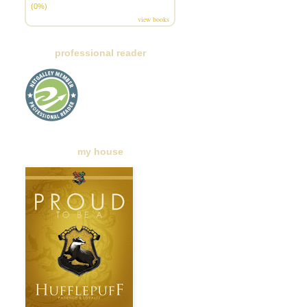
(0%)
view books
professional reader
my house