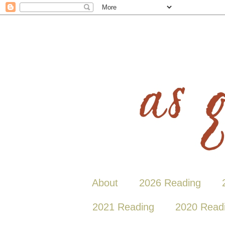
About
2026 Reading
2021 Reading
2020 Read