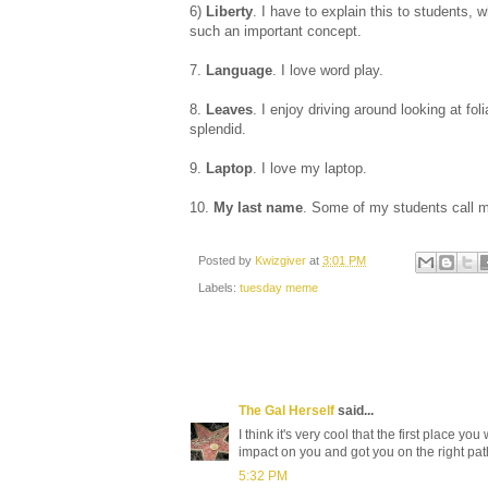
6)
Liberty
. I have to explain this to students, 
such an important concept.
7.
Language
. I love word play.
8.
Leaves
. I enjoy driving around looking at fol
splendid.
9.
Laptop
. I love my laptop.
10.
My last name
. Some of my students call 
Posted by
Kwizgiver
at
3:01 PM
Labels:
tuesday meme
The Gal Herself
said...
I think it's very cool that the first place y
impact on you and got you on the right pat
5:32 PM