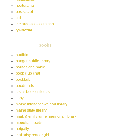
neatorama
postsecret
ted
the aroostook common
tywkiwdbi
books
audible
bangor public library
barnes and noble
book club chat
bookbub
goodreads
lesa's book critiques
libby
maine infonet download library
maine state library
mark & emily turner memorial library
meeghan reads
netgally
that artsy reader girl