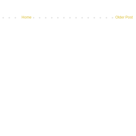
Home
Older Post