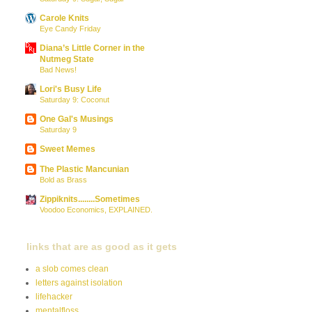
Carole Knits
Eye Candy Friday
Diana’s Little Corner in the
Nutmeg State
Bad News!
Lori's Busy Life
Saturday 9: Coconut
One Gal's Musings
Saturday 9
Sweet Memes
The Plastic Mancunian
Bold as Brass
Zippiknits........Sometimes
Voodoo Economics, EXPLAINED.
links that are as good as it gets
a slob comes clean
letters against isolation
lifehacker
mentalfloss