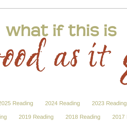
2025 Reading
2024 Reading
2023 Reading
ing
2019 Reading
2018 Reading
2017 