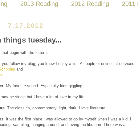
ing
2013 Reading
2012 Reading
2011 
7.17.2012
n things tuesday...
 that begin with the letter L:
If you follow my blog, you know I enjoy a list. A couple of online list services
Scribbles
and
ist
.
er
. My favorite sound. Especially kids giggling.
I may be single but I have a lot of love in my life.
ure
. The classics, contemporary, light, dark. I love literature!
es
. It was the first place I was allowed to go by myself when I was a kid. I
ading, sampling, hanging around, and loving the librarian. There was a