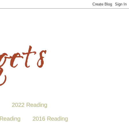
2022 Reading
Reading
2016 Reading