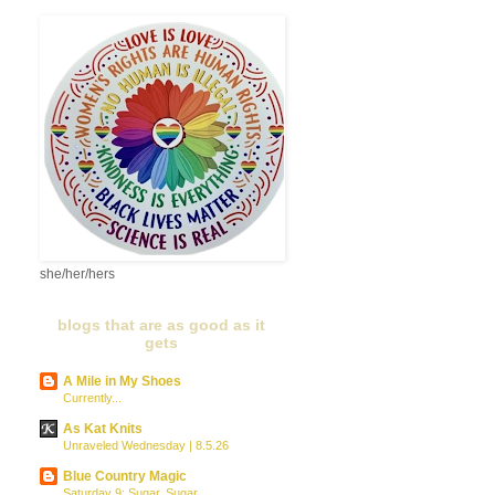
she/her/hers
blogs that are as good as it
gets
A Mile in My Shoes
Currently...
As Kat Knits
Unraveled Wednesday | 8.5.26
Blue Country Magic
Saturday 9: Sugar, Sugar