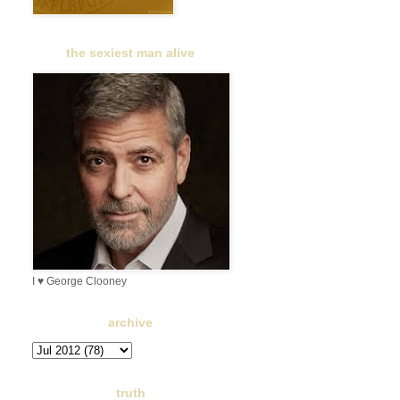
the sexiest man alive
I ♥ George Clooney
archive
truth