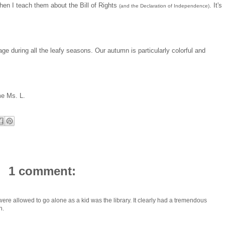
when I teach them about the Bill of Rights
. It's
(and the Declaration of Independence)
iage during all the leafy seasons. Our autumn is particularly colorful and
me Ms. L.
1 comment:
ou were allowed to go alone as a kid was the library. It clearly had a tremendous
h.