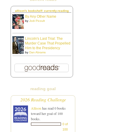
allison's bookshelf: currently-reading
By Any Other Name
by
Jodi Picoult
Lincoln's Last Trial: The
Murder Case That Propelled
Him to the Presidency
by
Dan Abrams
reading goal
2026 Reading Challenge
Allison
has read 0 books
toward her goal of 100
books.
0 of
100