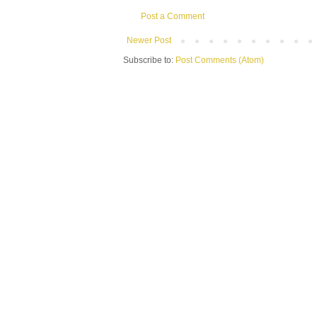
Post a Comment
Newer Post
Subscribe to:
Post Comments (Atom)