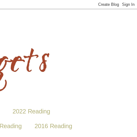
2022 Reading
Reading
2016 Reading