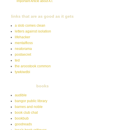
Important Article about A.I.
links that are as good as it gets
a slob comes clean
letters against isolation
lifehacker
mentalfloss
neatorama
postsecret
ted
the aroostook common
tywkiwdbi
books
audible
bangor public library
barnes and noble
book club chat
bookbub
goodreads