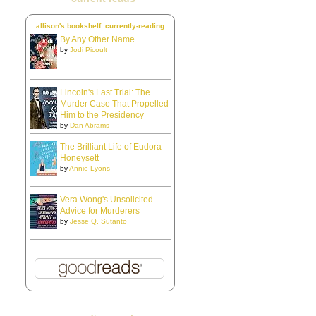
allison's bookshelf: currently-reading
By Any Other Name
by
Jodi Picoult
Lincoln's Last Trial: The
Murder Case That Propelled
Him to the Presidency
by
Dan Abrams
The Brilliant Life of Eudora
Honeysett
by
Annie Lyons
Vera Wong's Unsolicited
Advice for Murderers
by
Jesse Q. Sutanto