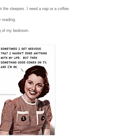
t the sleepies. I need a nap or a coffee.
 reading.
ng of my bedroom.