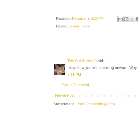
Posted by
Kwizgiver
at
4:20 PM
Labels:
tuesday meme
The Gal Herself
said...
I love how you keep moving onward. Way t
7:11 PM
Post a Comment
Newer Post
Subscribe to:
Post Comments (Atom)