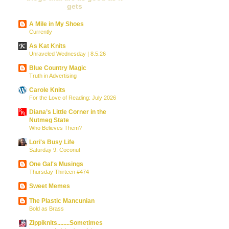
gets
A Mile in My Shoes
Currently
As Kat Knits
Unraveled Wednesday | 8.5.26
Blue Country Magic
Truth in Advertising
Carole Knits
For the Love of Reading: July 2026
Diana’s Little Corner in the
Nutmeg State
Who Believes Them?
Lori's Busy Life
Saturday 9: Coconut
One Gal's Musings
Thursday Thirteen #474
Sweet Memes
The Plastic Mancunian
Bold as Brass
Zippiknits........Sometimes