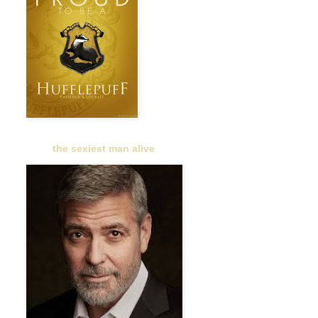
the sexiest man alive