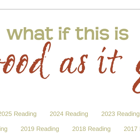
2025 Reading
2024 Reading
2023 Reading
ing
2019 Reading
2018 Reading
2017 