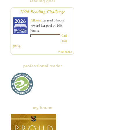
reading goal
2026 Reading Challenge
Allison
has read 0 books
toward her goal of 100
books.
0 of
100
(0%)
view books
professional reader
my house