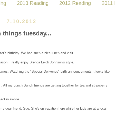
ing
2013 Reading
2012 Reading
2011 
7.10.2012
n things tuesday...
ter's birthday. We had such a nice lunch and visit.
season. I really enjoy Brenda Leigh Johnson's style.
mes. Watching the "Special Deliveries" birth announcements it looks like
on. All my Lunch Bunch friends are getting together for tea and strawberry
ject in awhile.
y dear friend, Sue. She's on vacation here while her kids are at a local