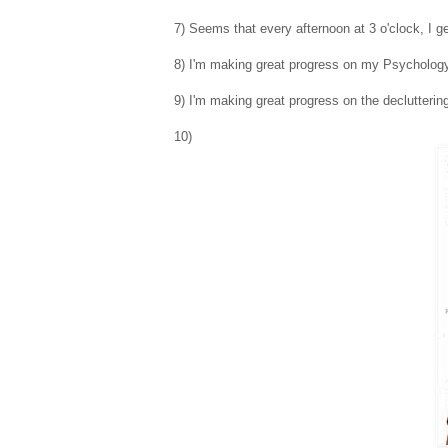
7) Seems that every afternoon at 3 o'clock, I ge
8) I'm making great progress on my Psychology
9) I'm making great progress on the declutteri
10)