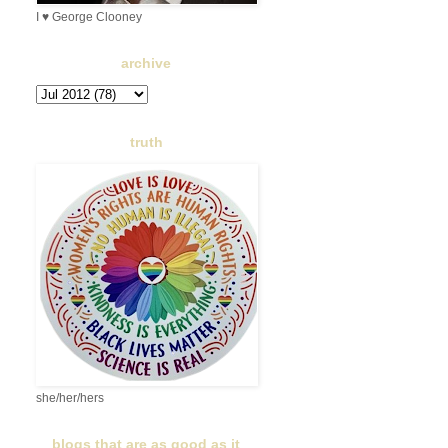
I ♥ George Clooney
archive
truth
she/her/hers
blogs that are as good as it