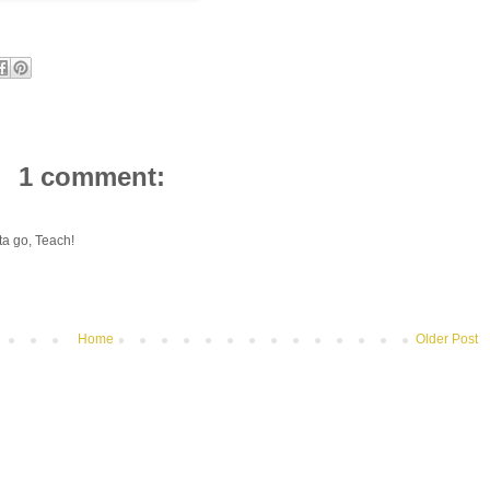
1 comment:
a go, Teach!
Home
Older Post