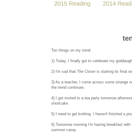
2015 Reading
2014 Read
te
Ten things on my mind:
1) Today, I finally got to celebrate my goddaugh
2) I'm sad that
The Closer
is starting its final 
3) As a teacher, I come across some strange na
the trend continues.
4) I got invited to a tea party tomorrow afterno
shortcake.
5) I need to get knitting. I haven't finished a pro
6) Tomorrow morning I'm having breakfast with m
summer camp.