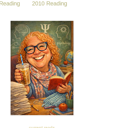
Reading
2010 Reading
current reads