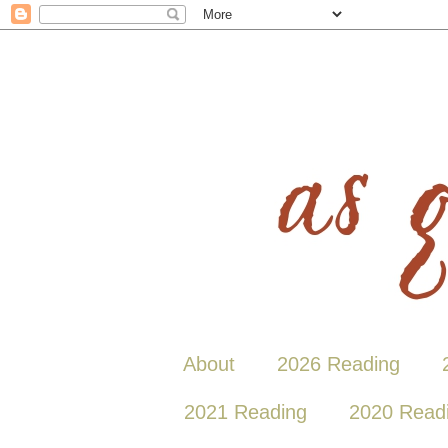
About
2026 Reading
2021 Reading
2020 Read