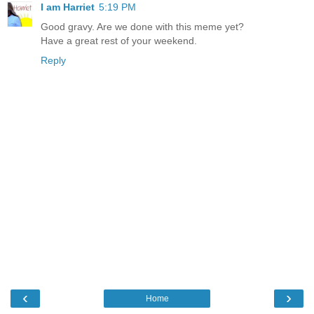
I am Harriet
5:19 PM
Good gravy. Are we done with this meme yet?
Have a great rest of your weekend.
Reply
‹
›
Home