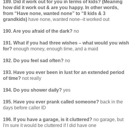
189. Did it work out for you in terms of kids? (Meaning
how did it work out & are you happy. In other words,
from “Have none, wanted none” to “8 kids & 3
grandkids)
have none, wanted none--it worked out
190. Are you afraid of the dark?
no
191. What if you had three wishes – what would you wish
for?
enough money, enough time, and a maid
192. Do you feel sad often?
no
193. Have you ever been in lust for an extended period
of time?
not really
194. Do you shower daily?
yes
195. Have you ever prank called someone?
back in the
days before caller ID
196. If you have a garage, is it cluttered?
no garage, but
I'm sure it would be cluttered if I did have one