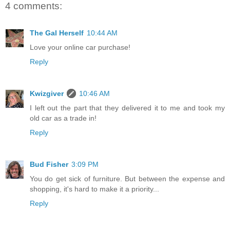
4 comments:
The Gal Herself
10:44 AM
Love your online car purchase!
Reply
Kwizgiver
10:46 AM
I left out the part that they delivered it to me and took my
old car as a trade in!
Reply
Bud Fisher
3:09 PM
You do get sick of furniture. But between the expense and
shopping, it's hard to make it a priority...
Reply