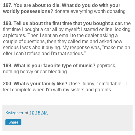
197. You are about to die. What do you do with your
worldly possessions?
donate everything worth donating
198. Tell us about the first time that you bought a car.
the
first time I bought a car all by myself: I started online, looking
at pictures. Then I sent an email to the dealer asking a
couple of questions, then they called me and asked how
serious I was about buying. My response was, "make me an
offer I can't refuse and I'm that serious."
199. What is your favorite type of music?
pop/rock,
nothing heavy or ear-bleeding
200. What’s your family like?
close, funny, comfortable... I
feel complete when I'm with my sisters and parents
Kwizgiver
at
10:15 AM
Share