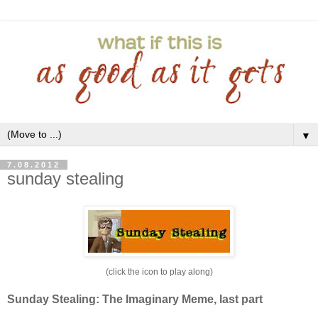
▼
7.08.2012
sunday stealing
(click the icon to play along)
Sunday Stealing: The Imaginary Meme, last part