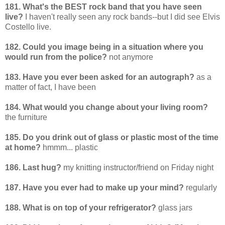
181. What's the BEST rock band that you have seen
live?
I haven't really seen any rock bands--but I did see Elvis
Costello live.
182. Could you image being in a situation where you
would run from the police?
not anymore
183. Have you ever been asked for an autograph?
as a
matter of fact, I have been
184. What would you change about your living room?
the furniture
185. Do you drink out of glass or plastic most of the time
at home?
hmmm... plastic
186. Last hug?
my knitting instructor/friend on Friday night
187. Have you ever had to make up your mind?
regularly
188. What is on top of your refrigerator?
glass jars