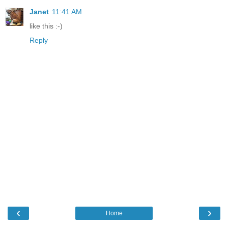
Janet
11:41 AM
like this :-)
Reply
‹
›
Home