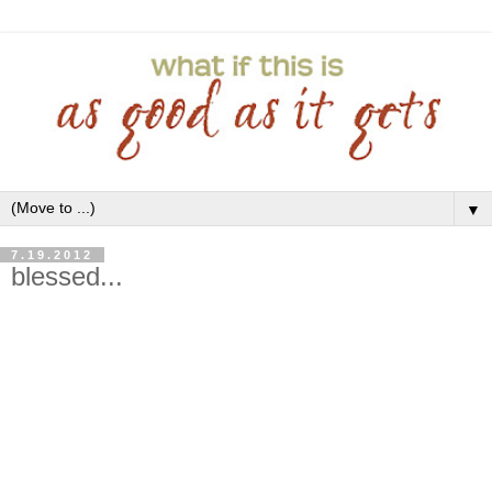
▼
7.19.2012
blessed...