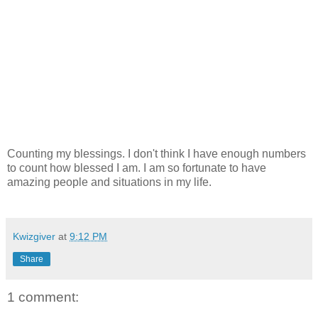
Counting my blessings. I don't think I have enough numbers
to count how blessed I am. I am so fortunate to have
amazing people and situations in my life.
Kwizgiver
at
9:12 PM
Share
1 comment: