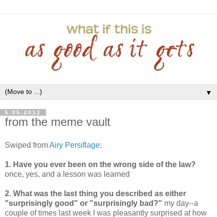
▼
5.05.2012
from the meme vault
Swiped from
Airy Persiflage
:
1. Have you ever been on the wrong side of the law?
once, yes, and a lesson was learned
2. What was the last thing you described as either
"surprisingly good" or "surprisingly bad?"
my day--a
couple of times last week I was pleasantly surprised at how