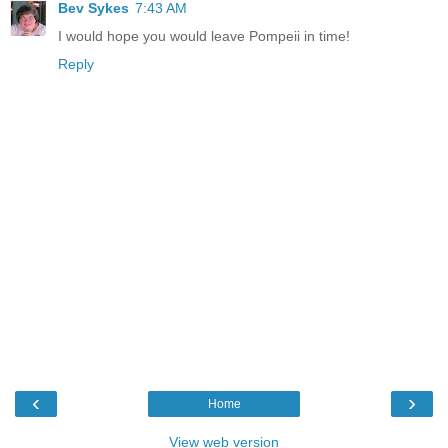
Bev Sykes
7:43 AM
I would hope you would leave Pompeii in time!
Reply
‹
›
Home
View web version