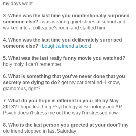
my days went
3. When was the last time you unintentionally surprised
someone else?
I was wearing quiet shoes at school and
walked into a colleague's room and startled him
4. When was the last time you deliberately surprised
someone else?
I
bought a friend a book
!
5. What was the last really funny movie you watched?
holy moly, I can't remember
6. What is something that you've never done that you
secretly are dying to do?
get my car detailed--I know,
glamorous, right?
7. What do you hope is different in your life by May
2013?
I hope teaching Psychology & Sociology and AP
Psych doesn't stress me out the way I'm stressed now
8. Who is the last person you greeted at your door?
my
old friend stopped in last Saturday