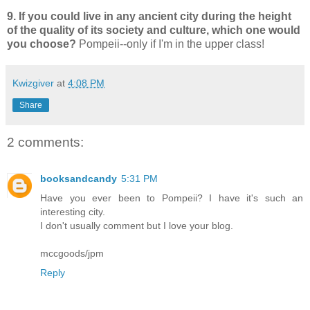
9. If you could live in any ancient city during the height
of the quality of its society and culture, which one would
you choose?
Pompeii--only if I'm in the upper class!
Kwizgiver
at
4:08 PM
Share
2 comments:
booksandcandy
5:31 PM
Have you ever been to Pompeii? I have it's such an
interesting city.
I don't usually comment but I love your blog.
mccgoods/jpm
Reply