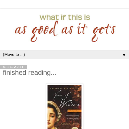
▼
8.16.2011
finished reading...