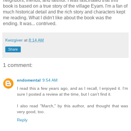
neighbors, friends, and faithful. I was fascinated that this
book is based on a true story of the village Eyam. I'm a fan of
much historical detail and the rich story and characters kept
me reading. What I didn't like about the book was the
ending. It was... contrived.
Kwizgiver
at
8:14 AM
Share
1 comment:
endomental
9:54 AM
I read this a few years ago, and as I recall, I enjoyed it. I'm
sure I posted a review at the time, but I can't find it.
I also read "March," by this author, and thought that was
very good, too.
Reply