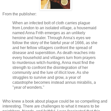
From the publisher:
When an infected bolt of cloth carries plague
from London to an isolated village, a housemaid
named Anna Frith emerges as an unlikely
heroine and healer. Through Anna's eyes we
follow the story of the fateful year of 1666, as she
and her fellow villagers confront the spread of
disease and superstition. As death reaches into
every household and villagers turn from prayers
to murderous witch-hunting, Anna must find the
strength to confront the disintegration of her
community and the lure of illicit love. As she
struggles to survive and grow, a year of
catastrophe becomes instead annus mirabilis, a
"year of wonders."
Who knew a book about plague could be so compelling and
interesting. There are challenges to what it means to be