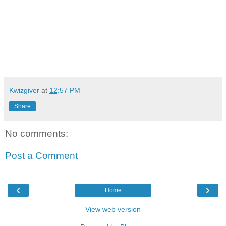
Kwizgiver
at
12:57 PM
Share
No comments:
Post a Comment
‹
›
Home
View web version