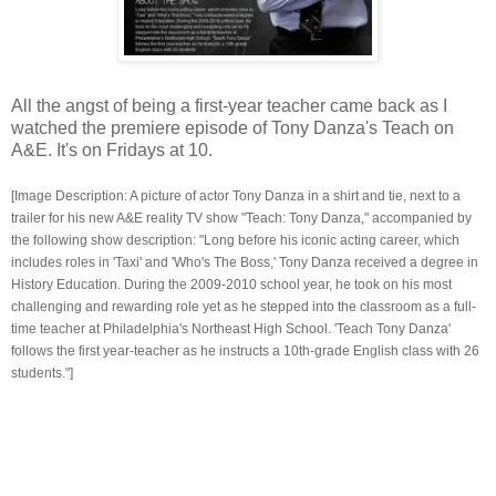
All the angst of being a first-year teacher came back as I
watched the premiere episode of Tony Danza's Teach on
A&E. It's on Fridays at 10.
[Image Description: A picture of actor Tony Danza in a shirt and tie, next to a
trailer for his new A&E reality TV show "Teach: Tony Danza," accompanied by
the following show description: "Long before his iconic acting career, which
includes roles in 'Taxi' and 'Who's The Boss,' Tony Danza received a degree in
History Education. During the 2009-2010 school year, he took on his most
challenging and rewarding role yet as he stepped into the classroom as a full-
time teacher at Philadelphia's Northeast High School. 'Teach Tony Danza'
follows the first year-teacher as he instructs a 10th-grade English class with 26
students."]