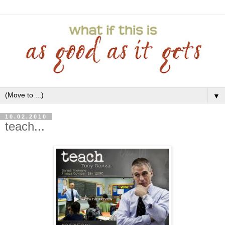
▼
10.02.2010
teach...