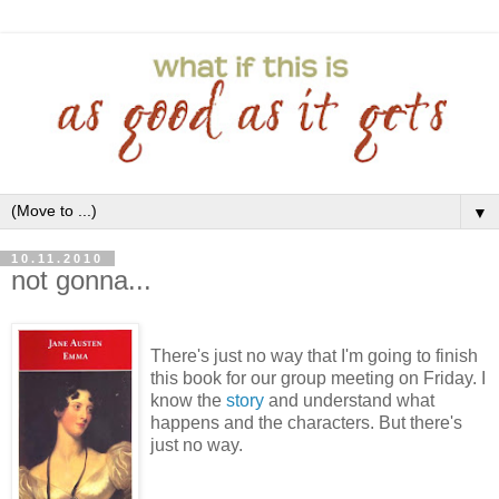
▼
10.11.2010
not gonna...
There's just no way that I'm going to finish
this book for our group meeting on Friday. I
know the
story
and understand what
happens and the characters. But there's
just no way.