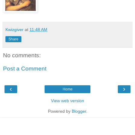
Kwizgiver
at
11:48 AM
Share
No comments:
Post a Comment
‹
›
Home
View web version
Powered by
Blogger
.