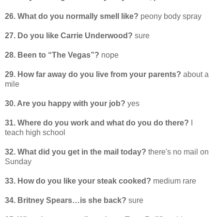
26. What do you normally smell like?
peony body spray
27. Do you like Carrie Underwood?
sure
28. Been to “The Vegas”?
nope
29. How far away do you live from your parents?
about a
mile
30. Are you happy with your job?
yes
31. Where do you work and what do you do there?
I
teach high school
32. What did you get in the mail today?
there's no mail on
Sunday
33. How do you like your steak cooked?
medium rare
34. Britney Spears…is she back?
sure