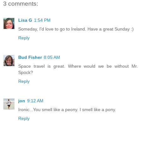
3 comments:
Lisa G
1:54 PM
Someday, I'd love to go to Ireland. Have a great Sunday :)
Reply
Bud Fisher
8:05 AM
Space travel is great. Where would we be without Mr.
Spock?
Reply
jon
9:12 AM
Ironic...You smell like a peony. I smell like a pony.
Reply