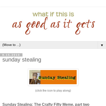
▼
8.15.2010
sunday stealing
(click the icon to play along)
Sunday Stealing: The Crafty Fifty Meme, part two