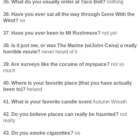
35. What do you usually order at Taco Bell?
nothing
36. Have you ever sat all the way through Gone With the
Wind?
no
37. Have you ever been to Mt Rushmore?
not yet
38. Is it just me, or was The Marine (w/John Cena) a really
horrible movie?
never heard of it
39. Are surveys like the cocaine of myspace?
not so
much
40. Where is your favorite place (that you have actually
been to)?
Ireland
41. What is your favorite candle scent
Autumn Wreath
42. Do you believe places can really be haunted?
not
really
43. Do you smoke cigarettes?
no