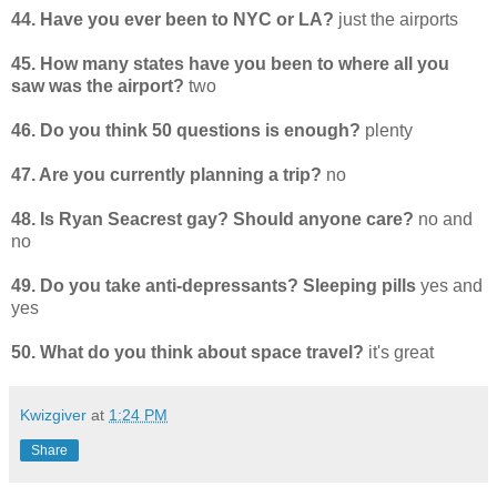
44. Have you ever been to NYC or LA?
just the airports
45. How many states have you been to where all you
saw was the airport?
two
46. Do you think 50 questions is enough?
plenty
47. Are you currently planning a trip?
no
48. Is Ryan Seacrest gay? Should anyone care?
no and
no
49. Do you take anti-depressants? Sleeping pills
yes and
yes
50. What do you think about space travel?
it's great
Kwizgiver
at
1:24 PM
Share