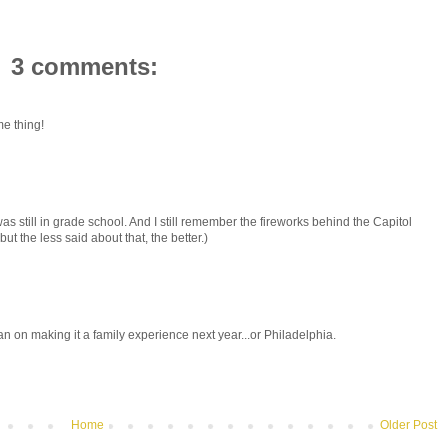
3 comments:
e thing!
as still in grade school. And I still remember the fireworks behind the Capitol
t the less said about that, the better.)
an on making it a family experience next year...or Philadelphia.
Home
Older Post