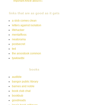
Important Article about A.I.
links that are as good as it gets
a slob comes clean
letters against isolation
lifehacker
mentalfloss
neatorama
postsecret
ted
the aroostook common
tywkiwdbi
books
audible
bangor public library
barnes and noble
book club chat
bookbub
goodreads