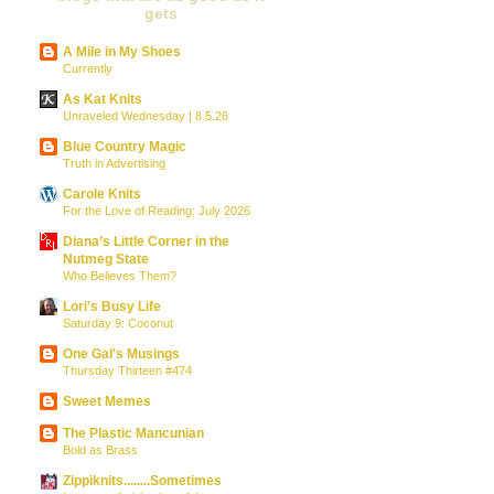
gets
A Mile in My Shoes
Currently
As Kat Knits
Unraveled Wednesday | 8.5.26
Blue Country Magic
Truth in Advertising
Carole Knits
For the Love of Reading: July 2026
Diana’s Little Corner in the
Nutmeg State
Who Believes Them?
Lori's Busy Life
Saturday 9: Coconut
One Gal's Musings
Thursday Thirteen #474
Sweet Memes
The Plastic Mancunian
Bold as Brass
Zippiknits........Sometimes