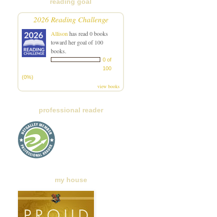
reading goal
2026 Reading Challenge
Allison
has read 0 books
toward her goal of 100
books.
0 of
100
(0%)
view books
professional reader
my house