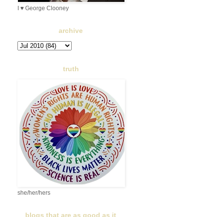
I ♥ George Clooney
archive
truth
she/her/hers
blogs that are as good as it