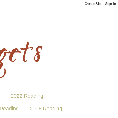
2022 Reading
Reading
2016 Reading