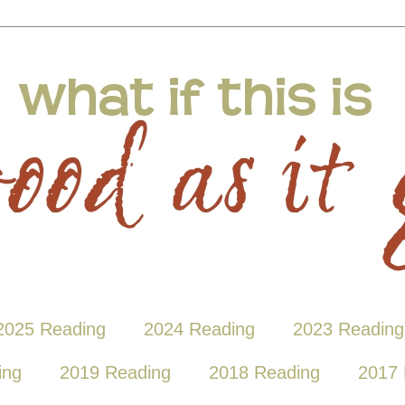
2025 Reading
2024 Reading
2023 Reading
ing
2019 Reading
2018 Reading
2017 