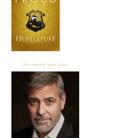
the sexiest man alive