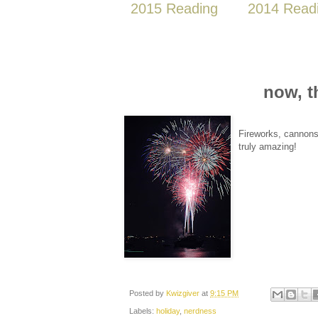
2015 Reading
2014 Read
now, t
Fireworks, cannons 
truly amazing!
Posted by
Kwizgiver
at
9:15 PM
Labels:
holiday
,
nerdness