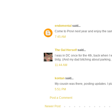
endomental
said...
Come to Provi next year and enjoy the sam
7:45 AM
The Gal Herself
said...
I was in DC once for the 4th, back when I w
bldg. (And my dad bitching about parking, bu
11:44 AM
kontan
said...
My cousin was there, posting updates. I pl
5:51 PM
Post a Comment
Newer Post