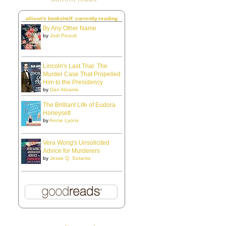
allison's bookshelf: currently-reading
By Any Other Name
by
Jodi Picoult
Lincoln's Last Trial: The
Murder Case That Propelled
Him to the Presidency
by
Dan Abrams
The Brilliant Life of Eudora
Honeysett
by
Annie Lyons
Vera Wong's Unsolicited
Advice for Murderers
by
Jesse Q. Sutanto