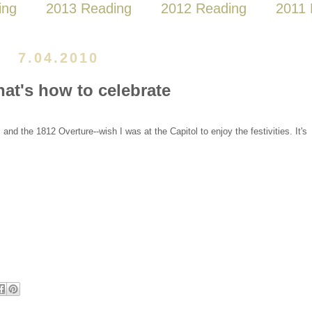
ing
2013 Reading
2012 Reading
2011 
7.04.2010
hat's how to celebrate
and the 1812 Overture--wish I was at the Capitol to enjoy the festivities. It's