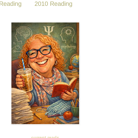
Reading
2010 Reading
current reads