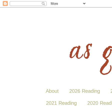
About
2026 Reading
2021 Reading
2020 Read