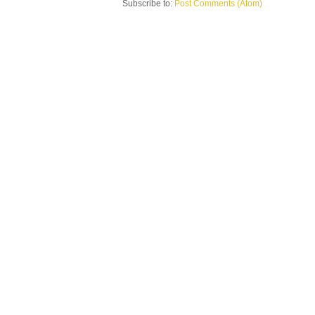
Subscribe to:
Post Comments (Atom)