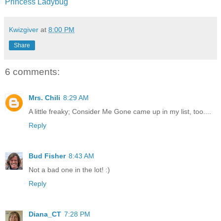
Princess Ladybug
Kwizgiver
at
8:00 PM
Share
6 comments:
Mrs. Chili
8:29 AM
A little freaky; Consider Me Gone came up in my list, too....
Reply
Bud Fisher
8:43 AM
Not a bad one in the lot! :)
Reply
Diana_CT
7:28 PM