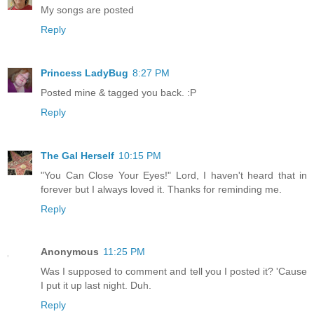
My songs are posted
Reply
Princess LadyBug
8:27 PM
Posted mine & tagged you back. :P
Reply
The Gal Herself
10:15 PM
"You Can Close Your Eyes!" Lord, I haven't heard that in
forever but I always loved it. Thanks for reminding me.
Reply
Anonymous
11:25 PM
Was I supposed to comment and tell you I posted it? 'Cause
I put it up last night. Duh.
Reply