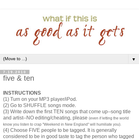
▼
7.19.2010
five & ten
INSTRUCTIONS
(1) Turn on your MP3 player/iPod.
(2) Go to SHUFFLE songs mode.
(3) Write down the first TEN songs that come up--song title
and artist--NO editing/cheating, please
(even if letting the world
know you listen to crap "Weekend in New England" will humiliate you).
(4) Choose FIVE people to be tagged. It is generally
considered to be in good taste to tag the person who tagged