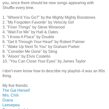
you, since there should be new songs appearing with
Shuffle every time.
1. "Where'd You Go?" by the Mighty Mighty Bosstones
2. "My Forgotten Favorite" by Velocity Girl
3. "Finer Things" by Steve Winwood
4. "Wait For Me" by Hall & Oates
5. "I Know A Place" by Double
6. "Get It Through Your Heart" by Robert Palmer
7. "Wake Up Next To You" by Graham Parker
8. "Consider Me Gone" by Sting
9. "Alison" by Elvis Costello
10. "You Can Close Your Eyes" by James Taylor
I don't even know how to describe my playlist--it was an 80s
thing.
My five friends:
The Gal Herself
Mrs. Chili
Diana
Leesepea