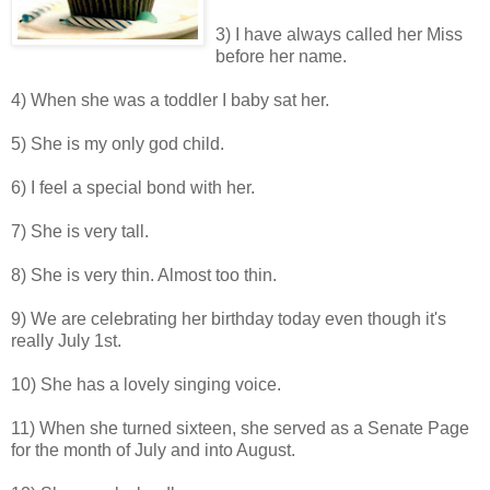
3) I have always called her Miss
before her name.
4) When she was a toddler I baby sat her.
5) She is my only god child.
6) I feel a special bond with her.
7) She is very tall.
8) She is very thin. Almost too thin.
9) We are celebrating her birthday today even though it's
really July 1st.
10) She has a lovely singing voice.
11) When she turned sixteen, she served as a Senate Page
for the month of July and into August.