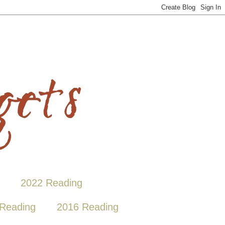
2022 Reading
Reading
2016 Reading