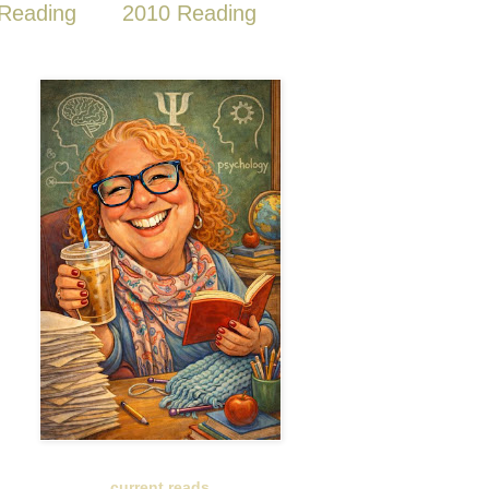
Reading
2010 Reading
current reads