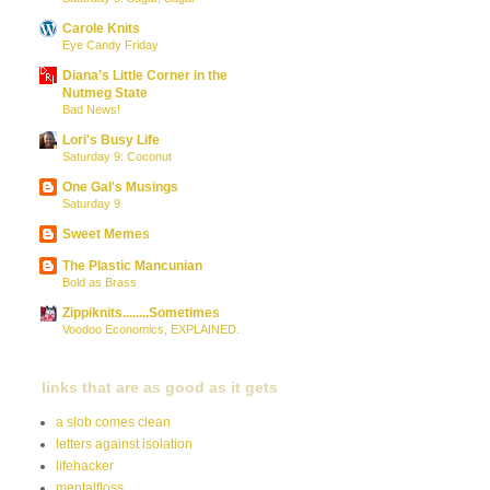
Carole Knits
Eye Candy Friday
Diana’s Little Corner in the
Nutmeg State
Bad News!
Lori's Busy Life
Saturday 9: Coconut
One Gal's Musings
Saturday 9
Sweet Memes
The Plastic Mancunian
Bold as Brass
Zippiknits........Sometimes
Voodoo Economics, EXPLAINED.
links that are as good as it gets
a slob comes clean
letters against isolation
lifehacker
mentalfloss