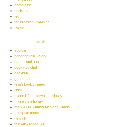
neatorama
postsecret
ted
the aroostook common
tywkiwdbi
books
audible
bangor public library
barnes and noble
book club chat
bookbub
goodreads
lesa's book critiques
libby
maine infonet download library
maine state library
mark & emily turner memorial library
meeghan reads
netgally
that artsy reader girl