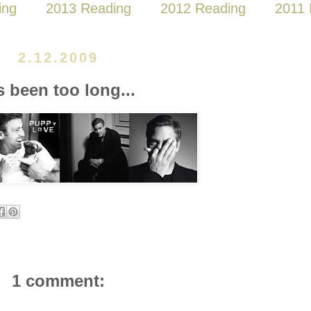
ing
2013 Reading
2012 Reading
2011 
2.12.2009
's been too long...
1 comment: