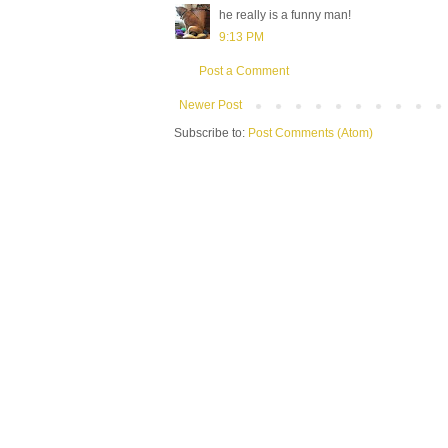
he really is a funny man!
9:13 PM
Post a Comment
Newer Post
Subscribe to:
Post Comments (Atom)