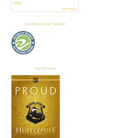
(0%)
view books
professional reader
my house