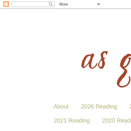
About
2026 Reading
2021 Reading
2020 Read