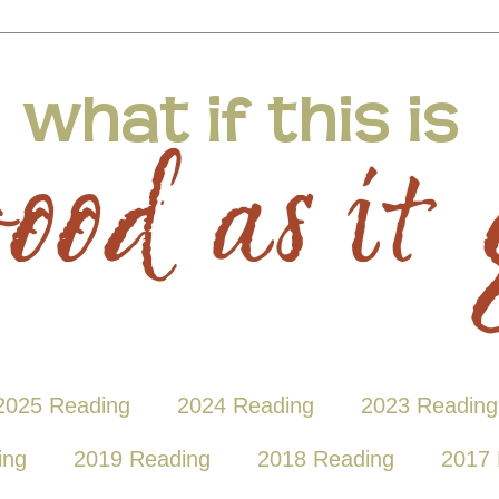
2025 Reading
2024 Reading
2023 Reading
ing
2019 Reading
2018 Reading
2017 