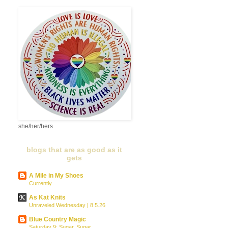
she/her/hers
blogs that are as good as it
gets
A Mile in My Shoes
Currently...
As Kat Knits
Unraveled Wednesday | 8.5.26
Blue Country Magic
Saturday 9: Sugar, Sugar