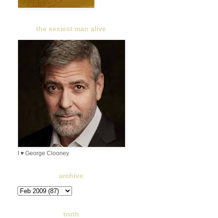
the sexiest man alive
I ♥ George Clooney
archive
truth