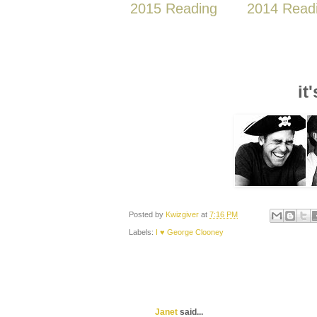
2015 Reading
2014 Read
it
Posted by
Kwizgiver
at
7:16 PM
Labels:
I ♥ George Clooney
Janet
said...