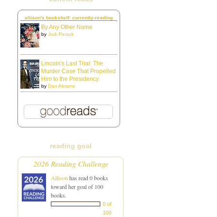
allison's bookshelf: currently-reading
By Any Other Name
by
Jodi Picoult
Lincoln's Last Trial: The
Murder Case That Propelled
Him to the Presidency
by
Dan Abrams
reading goal
2026 Reading Challenge
Allison
has read 0 books
toward her goal of 100
books.
0 of
100