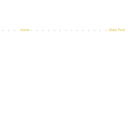
Home
Older Post