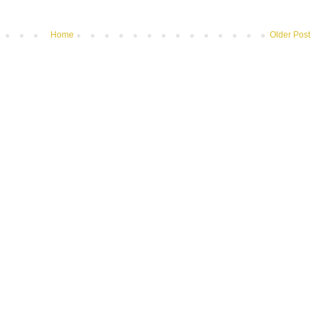
Home
Older Post