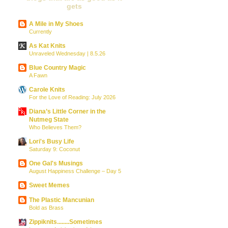
gets
A Mile in My Shoes
Currently
As Kat Knits
Unraveled Wednesday | 8.5.26
Blue Country Magic
A Fawn
Carole Knits
For the Love of Reading: July 2026
Diana’s Little Corner in the
Nutmeg State
Who Believes Them?
Lori's Busy Life
Saturday 9: Coconut
One Gal's Musings
August Happiness Challenge – Day 5
Sweet Memes
The Plastic Mancunian
Bold as Brass
Zippiknits........Sometimes