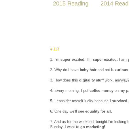
2015 Reading
2014 Read
# 113
1. I'm
super excited,
I'm
super excited,
I
am g
2. Why do I have
baby hair
and not
luxurious 
3. How does this
digital tv stuff
work, anyway
4. Every morning, I put
coffee money
on my
p
5. I consider myself lucky because
I survived
6. One day we’ll see
equality for all.
7. And as for the weekend, tonight I'm looking 
Sunday, I want to
go marketing!