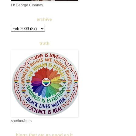
I ♥ George Clooney
archive
truth
she/her/hers
blogs that are as good as it