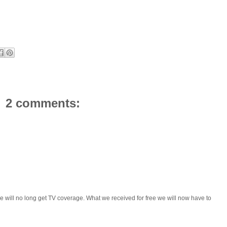
2 comments:
 we will no long get TV coverage. What we received for free we will now have to