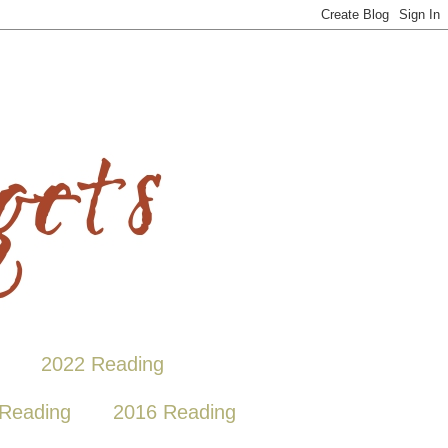
2022 Reading
Reading
2016 Reading