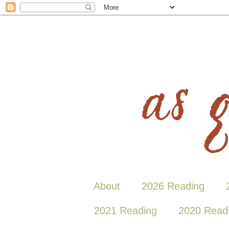
About
2026 Reading
2021 Reading
2020 Read