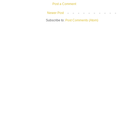
Post a Comment
Newer Post
Subscribe to:
Post Comments (Atom)