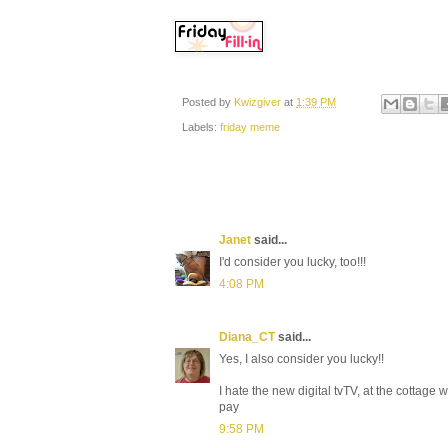
Posted by
Kwizgiver
at
1:39 PM
Labels:
friday meme
Janet
said...
I'd consider you lucky, too!!!
4:08 PM
Diana_CT
said...
Yes, I also consider you lucky!!
I hate the new digital tvTV, at the cottage
pay
9:58 PM