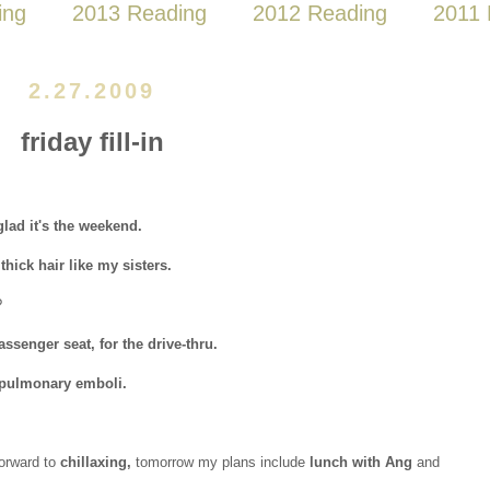
ing
2013 Reading
2012 Reading
2011 
2.27.2009
friday fill-in
lad it's the weekend.
thick hair like my sisters.
?
assenger seat, for the drive-thru.
 pulmonary emboli.
forward to
chillaxing,
tomorrow my plans include
lunch with Ang
and