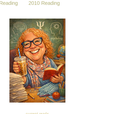
Reading
2010 Reading
current reads