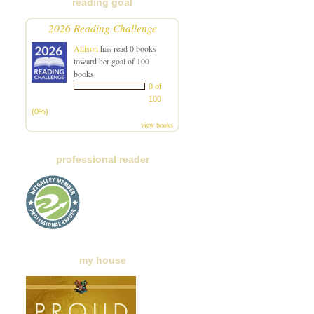
reading goal
2026 Reading Challenge
Allison
has read 0 books
toward her goal of 100
books.
0 of
100
(0%)
view books
professional reader
my house