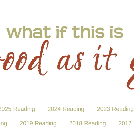
2025 Reading
2024 Reading
2023 Reading
ing
2019 Reading
2018 Reading
2017 