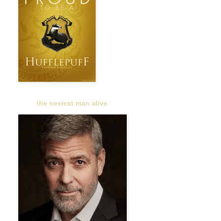
the sexiest man alive