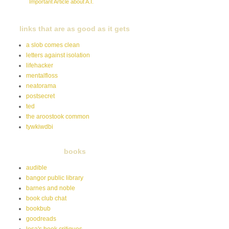
Important Article about A.I.
links that are as good as it gets
a slob comes clean
letters against isolation
lifehacker
mentalfloss
neatorama
postsecret
ted
the aroostook common
tywkiwdbi
books
audible
bangor public library
barnes and noble
book club chat
bookbub
goodreads