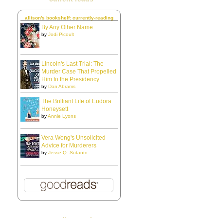
allison's bookshelf: currently-reading
By Any Other Name
by
Jodi Picoult
Lincoln's Last Trial: The
Murder Case That Propelled
Him to the Presidency
by
Dan Abrams
The Brilliant Life of Eudora
Honeysett
by
Annie Lyons
Vera Wong's Unsolicited
Advice for Murderers
by
Jesse Q. Sutanto