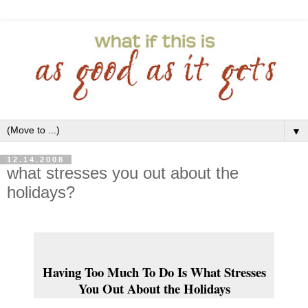
▼
12.14.2008
what stresses you out about the
holidays?
Having Too Much To Do Is What Stresses
You Out About the Holidays