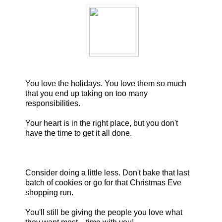
You love the holidays. You love them so much
that you end up taking on too many
responsibilities.
Your heart is in the right place, but you don't
have the time to get it all done.
Consider doing a little less. Don't bake that last
batch of cookies or go for that Christmas Eve
shopping run.
You'll still be giving the people you love what