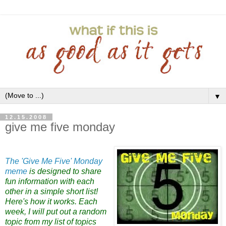
▼
12.15.2008
give me five monday
The 'Give Me Five' Monday
meme
is designed to share
fu
n informat
ion w
ith each
other in a simple short list!
Here's how it works. Each
week, I will put out a ra
ndom
topic from my list of topics