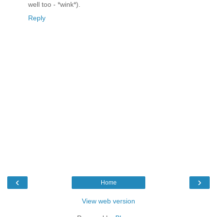
well too - *wink*).
Reply
‹
›
Home
View web version