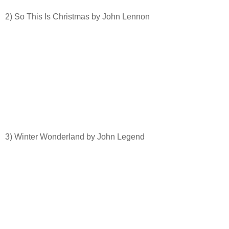
2) So This Is Christmas by John Lennon
3) Winter Wonderland by John Legend