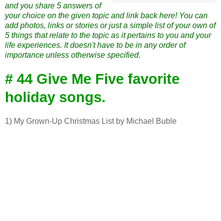
and you share 5 answers of
your choice on the given topic and link back here! You can
add photos, links or stories or just a simple list of your own of
5 things that relate to the topic as it pertains to you and your
life experiences. It doesn't have to be in any order of
importance unless otherwise specified.
# 44 Give Me Five favorite
holiday songs.
1) My Grown-Up Christmas List by Michael Buble