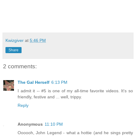
Kwizgiver
at
5:46 PM
Share
2 comments:
The Gal Herself
6:13 PM
I admit it -- #5 is one of my all-time favorite videos. It's so
friendly, festive and ... well, trippy.
Reply
Anonymous
11:10 PM
Oooooh, John Legend - what a hottie (and he sings pretty