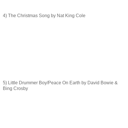
4) The Christmas Song by Nat King Cole
5) Little Drummer Boy/Peace On Earth by David Bowie &
Bing Crosby