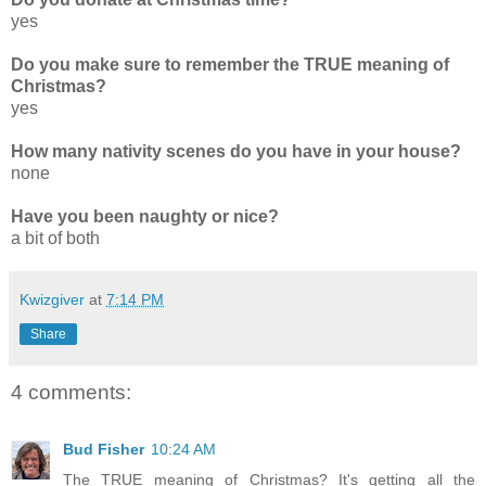
yes
Do you make sure to remember the TRUE meaning of
Christmas?
yes
How many nativity scenes do you have in your house?
none
Have you been naughty or nice?
a bit of both
Kwizgiver
at
7:14 PM
Share
4 comments:
Bud Fisher
10:24 AM
The TRUE meaning of Christmas? It's getting all the