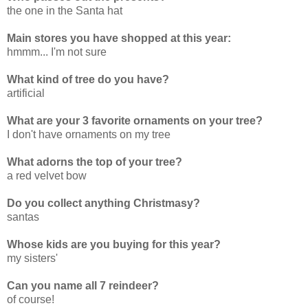
the one in the Santa hat
Main stores you have shopped at this year:
hmmm... I'm not sure
What kind of tree do you have?
artificial
What are your 3 favorite ornaments on your tree?
I don't have ornaments on my tree
What adorns the top of your tree?
a red velvet bow
Do you collect anything Christmasy?
santas
Whose kids are you buying for this year?
my sisters'
Can you name all 7 reindeer?
of course!