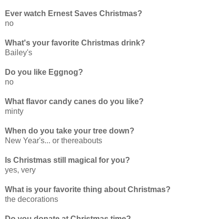
Ever watch Ernest Saves Christmas?
no
What's your favorite Christmas drink?
Bailey's
Do you like Eggnog?
no
What flavor candy canes do you like?
minty
When do you take your tree down?
New Year's... or thereabouts
Is Christmas still magical for you?
yes, very
What is your favorite thing about Christmas?
the decorations
Do you donate at Christmas time?