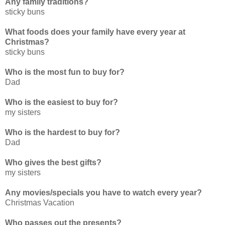
Any family traditions?
sticky buns
What foods does your family have every year at
Christmas?
sticky buns
Who is the most fun to buy for?
Dad
Who is the easiest to buy for?
my sisters
Who is the hardest to buy for?
Dad
Who gives the best gifts?
my sisters
Any movies/specials you have to watch every year?
Christmas Vacation
Who passes out the presents?