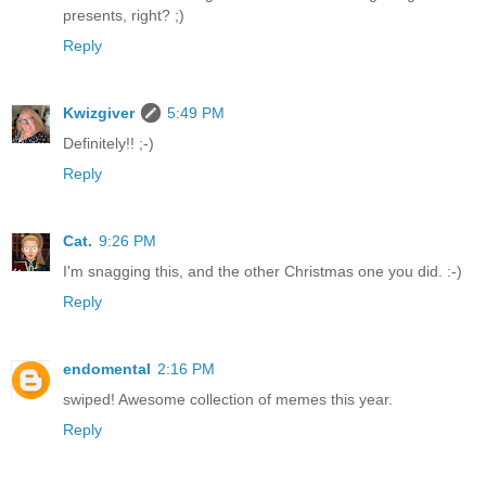
presents, right? ;)
Reply
Kwizgiver
5:49 PM
Definitely!! ;-)
Reply
Cat.
9:26 PM
I'm snagging this, and the other Christmas one you did. :-)
Reply
endomental
2:16 PM
swiped! Awesome collection of memes this year.
Reply