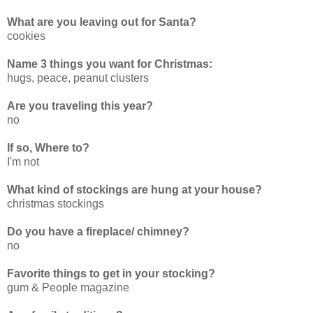
What are you leaving out for Santa?
cookies
Name 3 things you want for Christmas:
hugs, peace, peanut clusters
Are you traveling this year?
no
If so, Where to?
I'm not
What kind of stockings are hung at your house?
christmas stockings
Do you have a fireplace/ chimney?
no
Favorite things to get in your stocking?
gum & People magazine