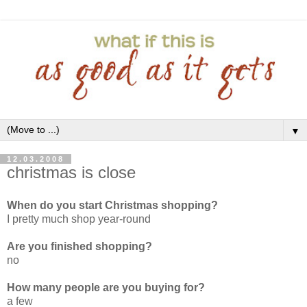
▼
12.03.2008
christmas is close
When do you start Christmas shopping?
I pretty much shop year-round
Are you finished shopping?
no
How many people are you buying for?
a few