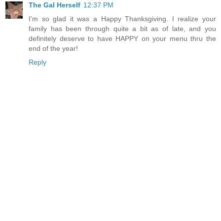
The Gal Herself
12:37 PM
I'm so glad it was a Happy Thanksgiving. I realize your
family has been through quite a bit as of late, and you
definitely deserve to have HAPPY on your menu thru the
end of the year!
Reply