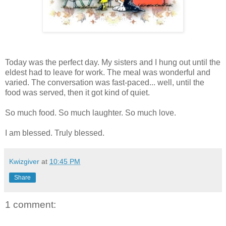
Today was the perfect day. My sisters and I hung out until the
eldest had to leave for work. The meal was wonderful and
varied. The conversation was fast-paced... well, until the
food was served, then it got kind of quiet.
So much food. So much laughter. So much love.
I am blessed. Truly blessed.
Kwizgiver
at
10:45 PM
Share
1 comment: