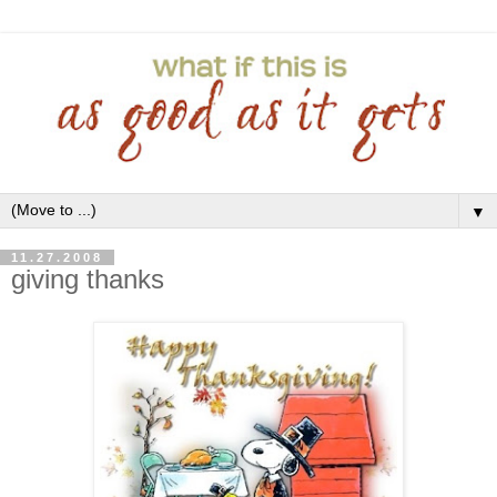
▼
11.27.2008
giving thanks