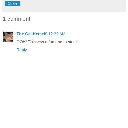
Share
1 comment:
The Gal Herself
12:29 AM
OOH! This was a fun one to steal!
Reply