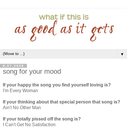
▼
8.07.2008
song for your mood
If your happy the song you find yourself loving is?
I'm Every Woman
If your thinking about that special person that song is?
Ain't No Other Man
If your totally pissed off the song is?
I Can't Get No Satisfaction