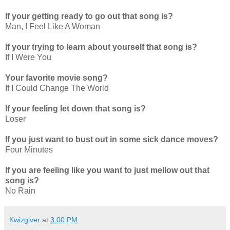
If your getting ready to go out that song is?
Man, I Feel Like A Woman
If your trying to learn about yourself that song is?
If I Were You
Your favorite movie song?
If I Could Change The World
If your feeling let down that song is?
Loser
If you just want to bust out in some sick dance moves?
Four Minutes
If you are feeling like you want to just mellow out that
song is?
No Rain
Kwizgiver
at
3:00 PM