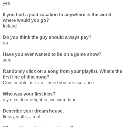
yes
If you had a paid vacation to anywhere in the world,
where would you go?
Ireland
Do you think the guy should always pay?
no
Have you ever wanted to be on a game show?
sure
Randomly click on a song from your playlist. What's the
first line of that song?
Comfortable as I am, I need your reassurance
Who was your first kiss?
my next door neighbor, we were four
Describe your dream house.
floors, walls, a roof