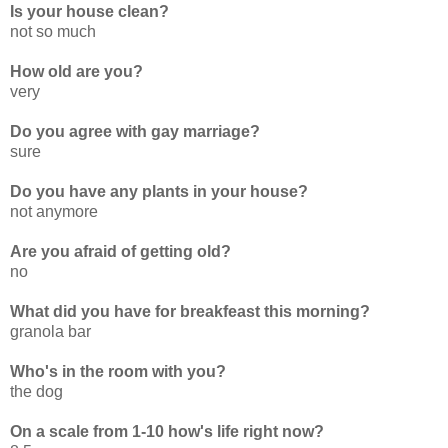
Is your house clean?
not so much
How old are you?
very
Do you agree with gay marriage?
sure
Do you have any plants in your house?
not anymore
Are you afraid of getting old?
no
What did you have for breakfeast this morning?
granola bar
Who's in the room with you?
the dog
On a scale from 1-10 how's life right now?