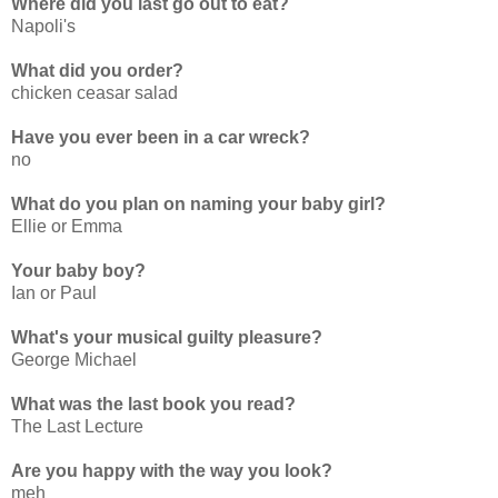
Where did you last go out to eat?
Napoli's
What did you order?
chicken ceasar salad
Have you ever been in a car wreck?
no
What do you plan on naming your baby girl?
Ellie or Emma
Your baby boy?
Ian or Paul
What's your musical guilty pleasure?
George Michael
What was the last book you read?
The Last Lecture
Are you happy with the way you look?
meh