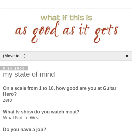
▼
8.14.2008
my state of mind
On a scale from 1 to 10, how good are you at Guitar
Hero?
zero
What tv show do you watch most?
What Not To Wear
Do you have a job?