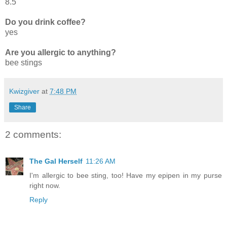
8.5
Do you drink coffee?
yes
Are you allergic to anything?
bee stings
Kwizgiver
at
7:48 PM
Share
2 comments:
The Gal Herself
11:26 AM
I'm allergic to bee sting, too! Have my epipen in my purse
right now.
Reply