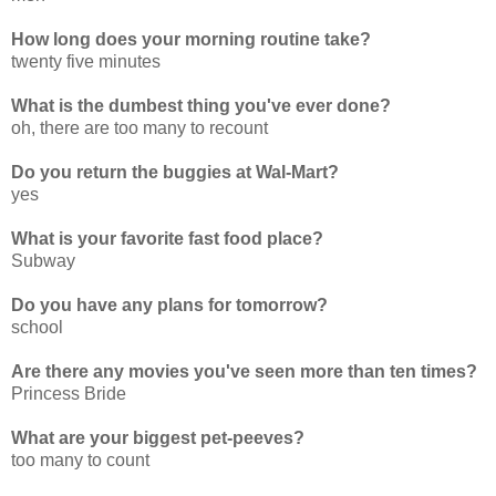
How long does your morning routine take?
twenty five minutes
What is the dumbest thing you've ever done?
oh, there are too many to recount
Do you return the buggies at Wal-Mart?
yes
What is your favorite fast food place?
Subway
Do you have any plans for tomorrow?
school
Are there any movies you've seen more than ten times?
Princess Bride
What are your biggest pet-peeves?
too many to count