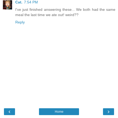
Cat.
7:54 PM
I've just finished answering these... We both had the same
meal the last time we ate out! weird??
Reply
‹
›
Home