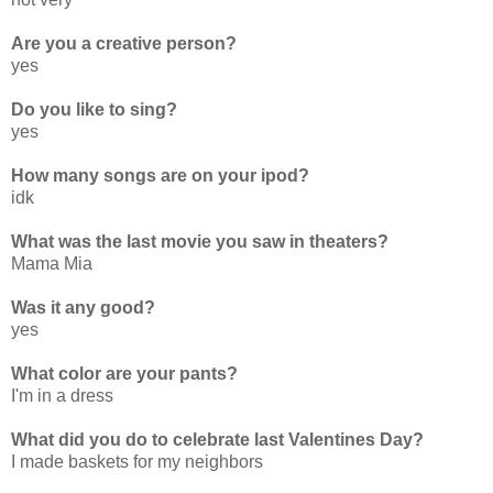
Are you a creative person?
yes
Do you like to sing?
yes
How many songs are on your ipod?
idk
What was the last movie you saw in theaters?
Mama Mia
Was it any good?
yes
What color are your pants?
I'm in a dress
What did you do to celebrate last Valentines Day?
I made baskets for my neighbors