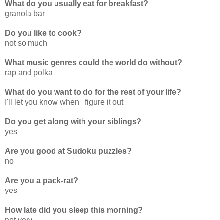
What do you usually eat for breakfast?
granola bar
Do you like to cook?
not so much
What music genres could the world do without?
rap and polka
What do you want to do for the rest of your life?
I'll let you know when I figure it out
Do you get along with your siblings?
yes
Are you good at Sudoku puzzles?
no
Are you a pack-rat?
yes
How late did you sleep this morning?
not very