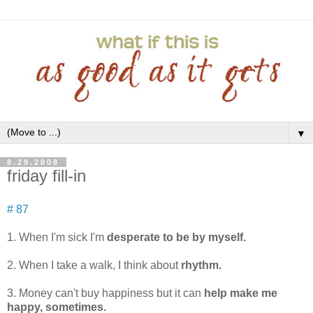
▼
8.29.2008
friday fill-in
# 87
1. When I'm sick I'm
desperate to be by myself.
2. When I take a walk, I think about
rhythm.
3. Money can't buy happiness but it can
help make me
happy, sometimes.