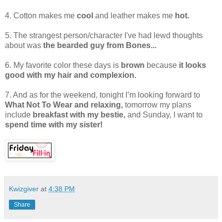
4. Cotton makes me
cool
and leather makes me
hot.
5. The strangest person/character I've had lewd thoughts
about was
the bearded guy from Bones...
6. My favorite color these days is
brown
because
it looks
good with my hair and complexion.
7. And as for the weekend, tonight I’m looking forward to
What Not To Wear and relaxing,
tomorrow my plans
include
breakfast with my bestie,
and Sunday, I want to
spend time with my sister!
Kwizgiver
at
4:38 PM
Share