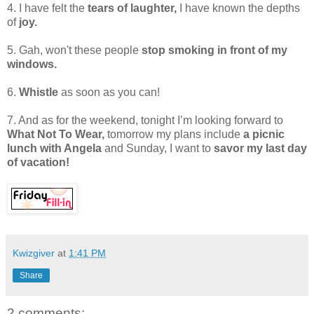
4. I have felt the
tears of laughter,
I have known the depths
of
joy.
5. Gah, won't these people
stop smoking in front of my
windows.
6.
Whistle
as soon as you can!
7. And as for the weekend, tonight I’m looking forward to
What Not To Wear,
tomorrow my plans include
a picnic
lunch with Angela
and Sunday, I want to
savor my last day
of vacation!
Kwizgiver
at
1:41 PM
Share
2 comments: