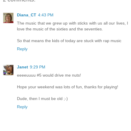
Diana_CT
4:43 PM
The music that we grew up with sticks with us all our lives, I
love the music of the sixties and the seventies.
So that means the kids of today are stuck with rap music
Reply
Janet
9:29 PM
eeeeuuuu #5 would drive me nuts!
Hope your weekend was lots of fun, thanks for playing!
Dude, then I must be old ;-)
Reply