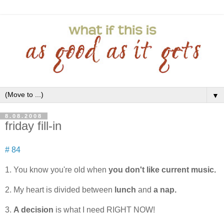
▼
8.08.2008
friday fill-in
# 84
1. You know you're old when
you don't like current music.
2. My heart is divided between
lunch
and
a nap.
3.
A decision
is what I need RIGHT NOW!