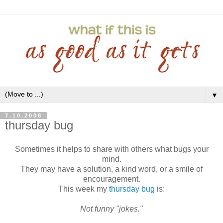
▼
7.10.2008
thursday bug
Sometimes it helps to share with others what bugs your
mind.
They may have a solution, a kind word, or a smile of
encouragement.
This week my
thursday bug
is:
Not funny "jokes."