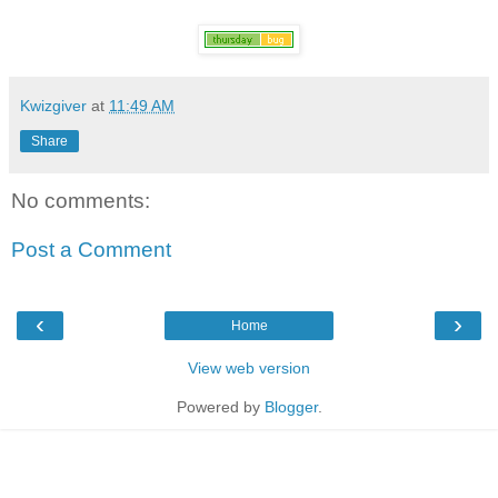
Kwizgiver
at
11:49 AM
Share
No comments:
Post a Comment
‹
›
Home
View web version
Powered by
Blogger
.