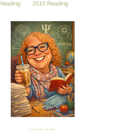
Reading
2010 Reading
current reads