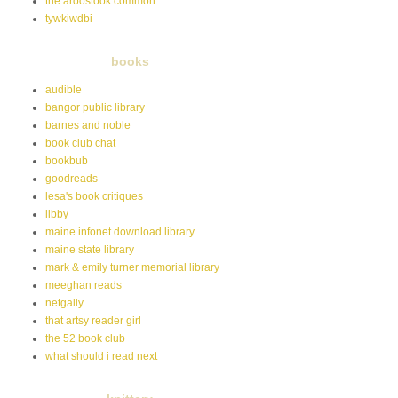
the aroostook common
tywkiwdbi
books
audible
bangor public library
barnes and noble
book club chat
bookbub
goodreads
lesa's book critiques
libby
maine infonet download library
maine state library
mark & emily turner memorial library
meeghan reads
netgally
that artsy reader girl
the 52 book club
what should i read next