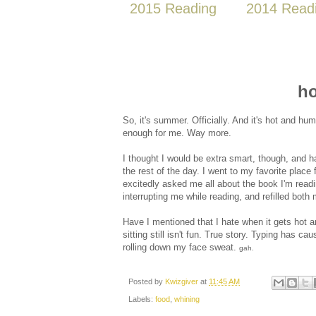
2015 Reading
2014 Read
ho
So, it's summer. Officially. And it's hot and hu
enough for me. Way more.
I thought I would be extra smart, though, and
the rest of the day. I went to my favorite plac
excitedly asked me all about the book I'm read
interrupting me while reading, and refilled both
Have I mentioned that I hate when it gets hot
sitting still isn't fun. True story. Typing has ca
rolling down my face sweat.
gah.
Posted by
Kwizgiver
at
11:45 AM
Labels:
food
,
whining