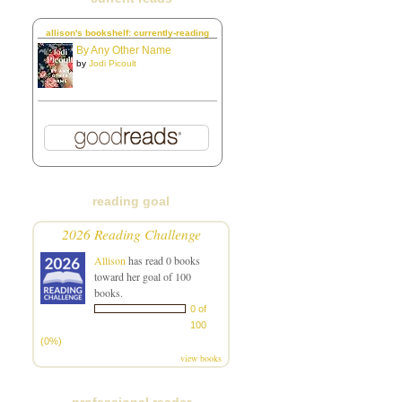
allison's bookshelf: currently-reading
By Any Other Name
by
Jodi Picoult
reading goal
2026 Reading Challenge
Allison
has read 0 books
toward her goal of 100
books.
0 of
100
(0%)
view books