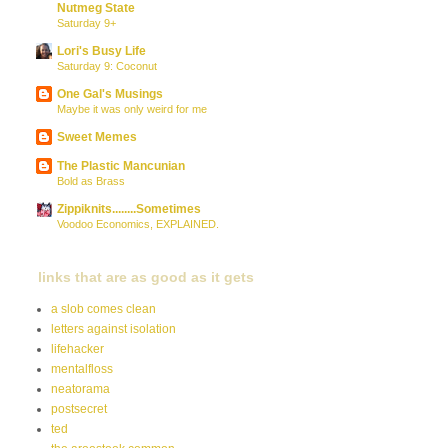
Nutmeg State
Saturday 9+
Lori's Busy Life
Saturday 9: Coconut
One Gal's Musings
Maybe it was only weird for me
Sweet Memes
The Plastic Mancunian
Bold as Brass
Zippiknits........Sometimes
Voodoo Economics, EXPLAINED.
links that are as good as it gets
a slob comes clean
letters against isolation
lifehacker
mentalfloss
neatorama
postsecret
ted