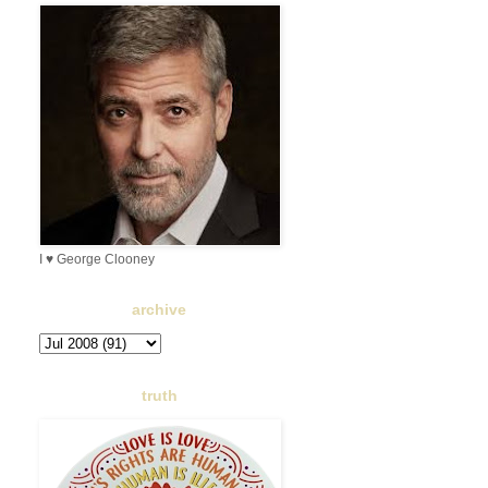
I ♥ George Clooney
archive
truth