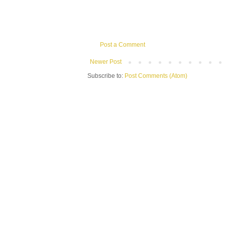
Post a Comment
Newer Post
Subscribe to:
Post Comments (Atom)