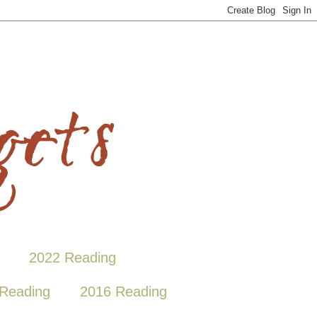
2022 Reading
Reading
2016 Reading