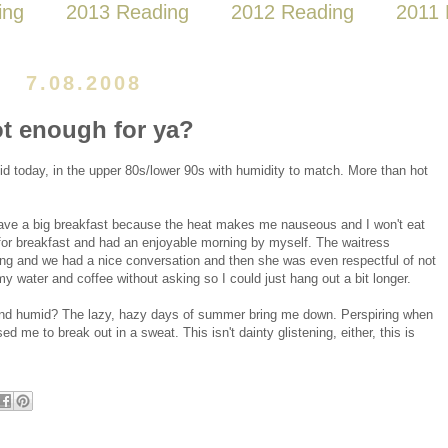
ing
2013 Reading
2012 Reading
2011 
7.08.2008
t enough for ya?
mid today, in the upper 80s/lower 90s with humidity to match. More than hot
 have a big breakfast because the heat makes me nauseous and I won't eat
e for breakfast and had an enjoyable morning by myself. The waitress
ing and we had a nice conversation and then she was even respectful of not
 my water and coffee without asking so I could just hang out a bit longer.
 and humid? The lazy, hazy days of summer bring me down. Perspiring when
used me to break out in a sweat. This isn't dainty glistening, either, this is