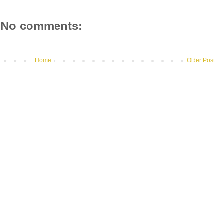
No comments:
Home
Older Post