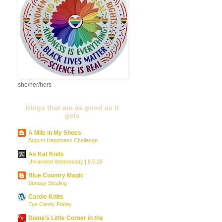
she/her/hers
blogs that are as good as it
gets
A Mile in My Shoes
August Happiness Challenge
As Kat Knits
Unraveled Wednesday | 8.5.26
Blue Country Magic
Sunday Stealing
Carole Knits
Eye Candy Friday
Diana’s Little Corner in the