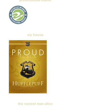
professional reader
my house
the sexiest man alive