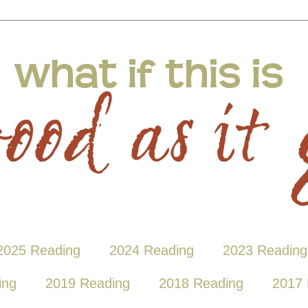
2025 Reading
2024 Reading
2023 Reading
ing
2019 Reading
2018 Reading
2017 