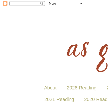
About
2026 Reading
2021 Reading
2020 Read