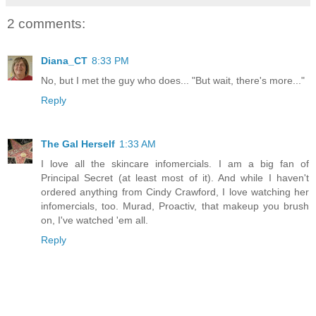
2 comments:
Diana_CT
8:33 PM
No, but I met the guy who does... "But wait, there's more..."
Reply
The Gal Herself
1:33 AM
I love all the skincare infomercials. I am a big fan of
Principal Secret (at least most of it). And while I haven't
ordered anything from Cindy Crawford, I love watching her
infomercials, too. Murad, Proactiv, that makeup you brush
on, I've watched 'em all.
Reply