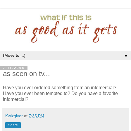
▼
7.11.2008
as seen on tv...
Have you ever ordered something from an infomercial?
Have you ever been tempted to? Do you have a favorite
infomercial?
Kwizgiver
at
7:35 PM
Share