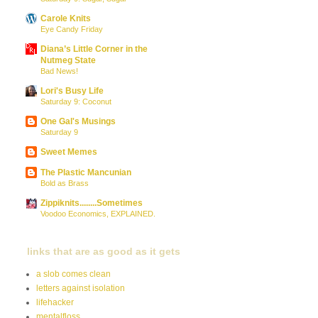
Carole Knits
Eye Candy Friday
Diana’s Little Corner in the
Nutmeg State
Bad News!
Lori's Busy Life
Saturday 9: Coconut
One Gal's Musings
Saturday 9
Sweet Memes
The Plastic Mancunian
Bold as Brass
Zippiknits........Sometimes
Voodoo Economics, EXPLAINED.
links that are as good as it gets
a slob comes clean
letters against isolation
lifehacker
mentalfloss