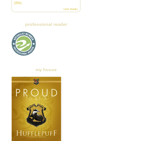
(0%)
view books
professional reader
my house