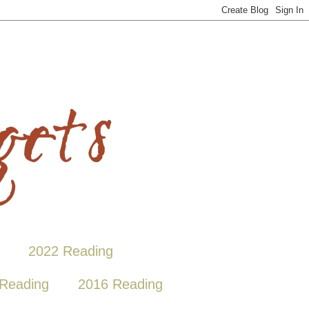
2022 Reading
Reading
2016 Reading