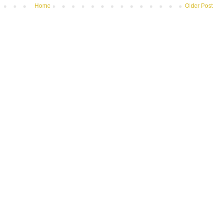
Home
Older Post