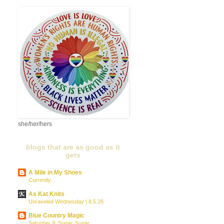
she/her/hers
blogs that are as good as it
gets
A Mile in My Shoes
Currently...
As Kat Knits
Unraveled Wednesday | 8.5.26
Blue Country Magic
Saturday 9: Sugar, Sugar