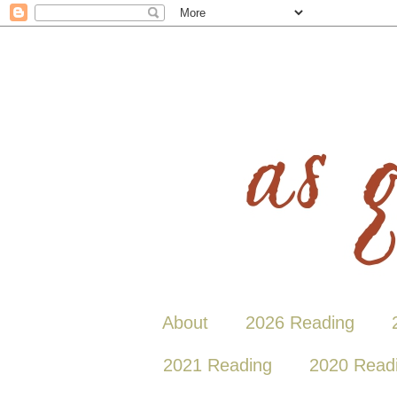
About
2026 Reading
2021 Reading
2020 Read