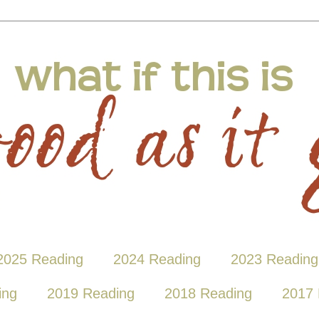
2025 Reading
2024 Reading
2023 Reading
ing
2019 Reading
2018 Reading
2017 