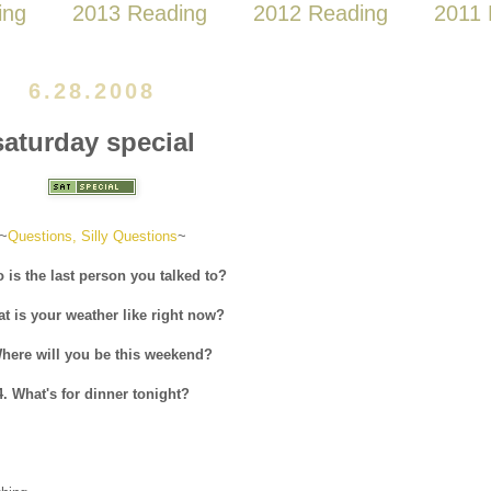
ing
2013 Reading
2012 Reading
2011 
6.28.2008
saturday special
~
Questions, Silly Questions
~
 is the last person you talked to?
at is your weather like right now?
Where will you be this weekend?
4. What's for dinner tonight?