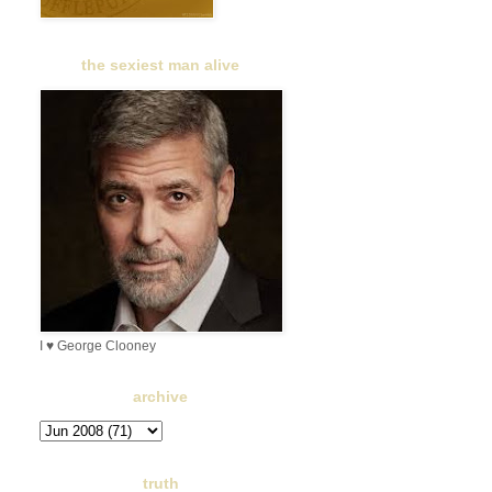
the sexiest man alive
I ♥ George Clooney
archive
truth