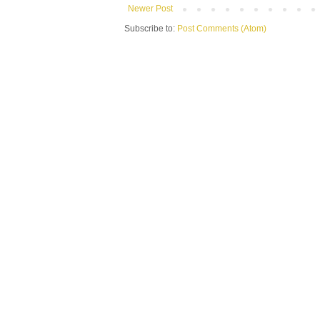
Newer Post
Subscribe to:
Post Comments (Atom)