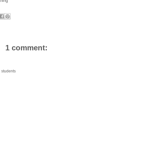
thing
1 comment:
d students