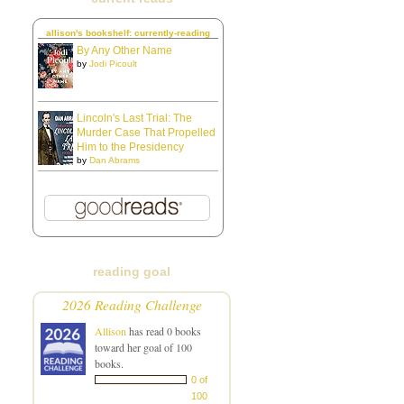
allison's bookshelf: currently-reading
By Any Other Name
by
Jodi Picoult
Lincoln's Last Trial: The
Murder Case That Propelled
Him to the Presidency
by
Dan Abrams
reading goal
2026 Reading Challenge
Allison
has read 0 books
toward her goal of 100
books.
0 of
100