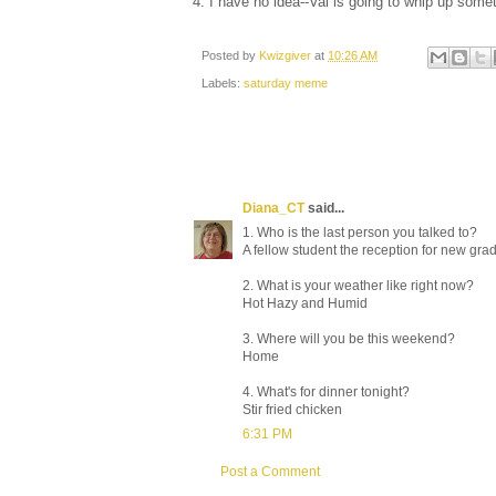
4. I have no idea--Val is going to whip up some
Posted by
Kwizgiver
at
10:26 AM
Labels:
saturday meme
Diana_CT
said...
1. Who is the last person you talked to?
A fellow student the reception for new gra
2. What is your weather like right now?
Hot Hazy and Humid
3. Where will you be this weekend?
Home
4. What's for dinner tonight?
Stir fried chicken
6:31 PM
Post a Comment