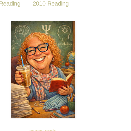
Reading
2010 Reading
current reads