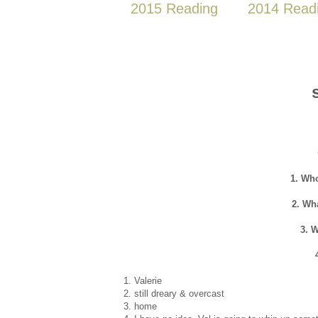
2015 Reading
2014 Read
1. Who
2. Wh
3. 
1. Valerie
2. still dreary & overcast
3. home