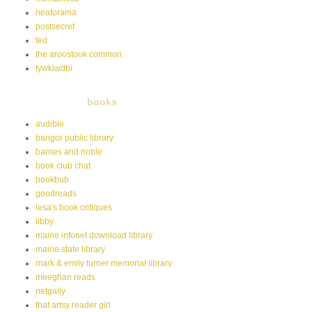
neatorama
postsecret
ted
the aroostook common
tywkiwdbi
books
audible
bangor public library
barnes and noble
book club chat
bookbub
goodreads
lesa's book critiques
libby
maine infonet download library
maine state library
mark & emily turner memorial library
meeghan reads
netgally
that artsy reader girl