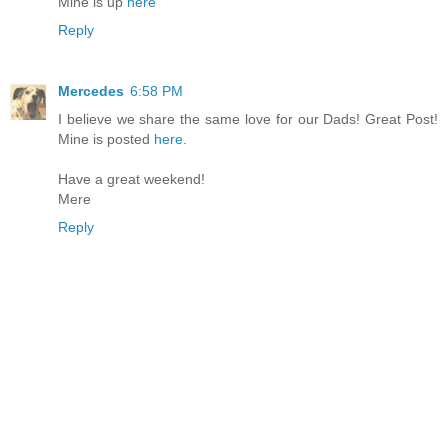
Mine is up
here
Reply
Mercedes
6:58 PM
I believe we share the same love for our Dads! Great Post!
Mine is posted
here
.
Have a great weekend!
Mere
Reply