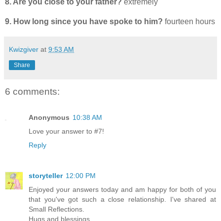
8. Are you close to your father?
extremely
9. How long since you have spoke to him?
fourteen hours
Kwizgiver
at
9:53 AM
Share
6 comments:
Anonymous
10:38 AM
Love your answer to #7!
Reply
storyteller
12:00 PM
Enjoyed your answers today and am happy for both of you
that you've got such a close relationship. I've shared at
Small Reflections.
Hugs and blessings,