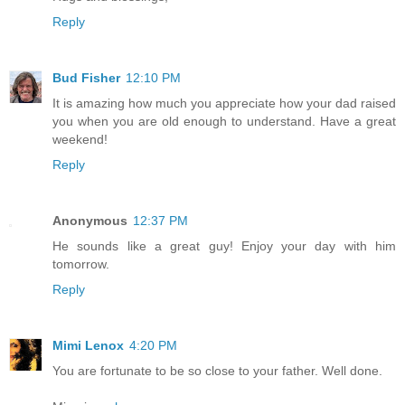
Reply
Bud Fisher
12:10 PM
It is amazing how much you appreciate how your dad raised
you when you are old enough to understand. Have a great
weekend!
Reply
Anonymous
12:37 PM
He sounds like a great guy! Enjoy your day with him
tomorrow.
Reply
Mimi Lenox
4:20 PM
You are fortunate to be so close to your father. Well done.