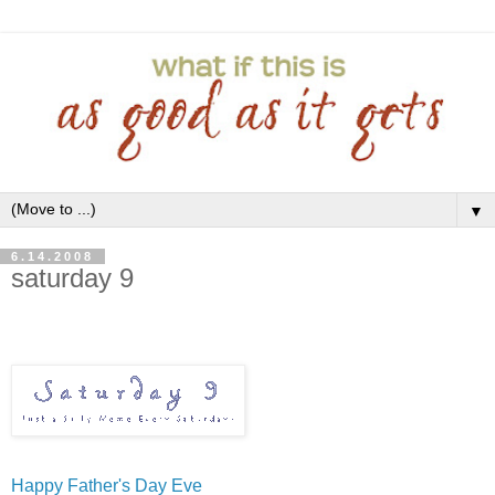
▼
6.14.2008
saturday 9
Happy Father's Day Eve