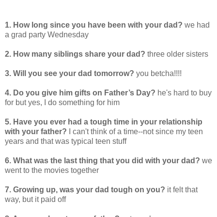
1. How long since you have been with your dad?
we had
a grad party Wednesday
2. How many siblings share your dad?
three older sisters
3. Will you see your dad tomorrow?
you betcha!!!!
4. Do you give him gifts on Father’s Day?
he's hard to buy
for but yes, I do something for him
5. Have you ever had a tough time in your relationship
with your father?
I can't think of a time--not since my teen
years and that was typical teen stuff
6. What was the last thing that you did with your dad?
we
went to the movies together
7. Growing up, was your dad tough on you?
it felt that
way, but it paid off