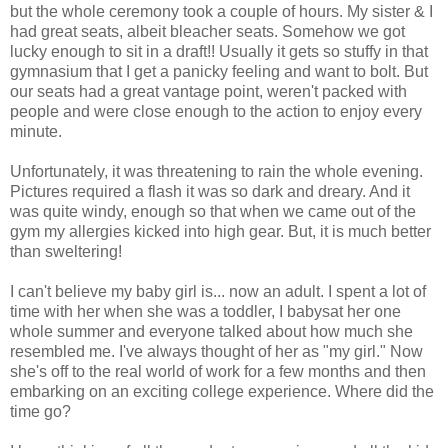
but the whole ceremony took a couple of hours. My sister & I
had great seats, albeit bleacher seats. Somehow we got
lucky enough to sit in a draft!! Usually it gets so stuffy in that
gymnasium that I get a panicky feeling and want to bolt. But
our seats had a great vantage point, weren't packed with
people and were close enough to the action to enjoy every
minute.
Unfortunately, it was threatening to rain the whole evening.
Pictures required a flash it was so dark and dreary. And it
was quite windy, enough so that when we came out of the
gym my allergies kicked into high gear. But, it is much better
than sweltering!
I can't believe my baby girl is... now an adult. I spent a lot of
time with her when she was a toddler, I babysat her one
whole summer and everyone talked about how much she
resembled me. I've always thought of her as "my girl." Now
she's off to the real world of work for a few months and then
embarking on an exciting college experience. Where did the
time go?