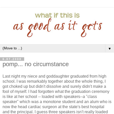
▼
6.07.2008
pomp... no circumstance
Last night my niece and goddaughter graduated from high
school. I was remarkably together about the whole thing, I
got choked up but didn't dissolve and surely didn't make a
fool of myself. I had forgotten what the graduation ceremony
is like at her school -- loaded with speakers--a "class
speaker" which was a monotone student and an alum who is
now the head cardiac surgeon at the state's best hospital
and the principal. I guess three speakers isn't really loaded