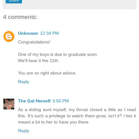
Share
4 comments:
Unknown
12:34 PM
Congratulations!
One of my boys is due to graduate soon.
We'll hear it the 11th.
You are so right about advice.
Reply
The Gal Herself
3:50 PM
As a doting aunt myself, my throat closed a little as I read
this. It's such a privilege to watch them grow, isn't it? I bet it
meant a lot to her to have you there.
Reply