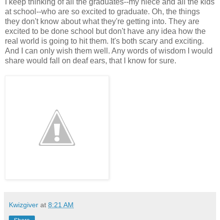
I keep thinking of all the graduates--my niece and all the kids
at school--who are so excited to graduate. Oh, the things
they don't know about what they're getting into. They are
excited to be done school but don't have any idea how the
real world is going to hit them. It's both scary and exciting.
And I can only wish them well. Any words of wisdom I would
share would fall on deaf ears, that I know for sure.
Kwizgiver
at
8:21 AM