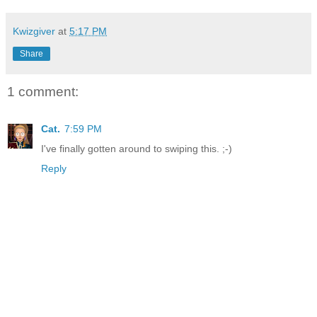
Kwizgiver
at
5:17 PM
Share
1 comment:
Cat.
7:59 PM
I've finally gotten around to swiping this. ;-)
Reply