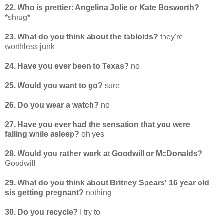
22. Who is prettier: Angelina Jolie or Kate Bosworth?
*shrug*
23. What do you think about the tabloids?
they're
worthless junk
24. Have you ever been to Texas?
no
25. Would you want to go?
sure
26. Do you wear a watch?
no
27. Have you ever had the sensation that you were
falling while asleep?
oh yes
28. Would you rather work at Goodwill or McDonalds?
Goodwill
29. What do you think about Britney Spears' 16 year old
sis getting pregnant?
nothing
30. Do you recycle?
I try to