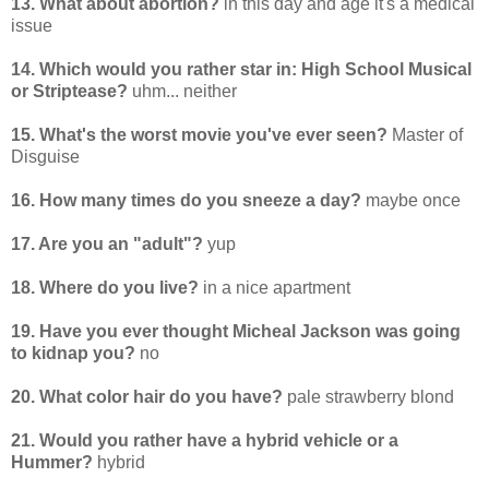
13. What about abortion?
in this day and age it's a medical
issue
14. Which would you rather star in: High School Musical
or Striptease?
uhm... neither
15. What's the worst movie you've ever seen?
Master of
Disguise
16. How many times do you sneeze a day?
maybe once
17. Are you an "adult"?
yup
18. Where do you live?
in a nice apartment
19. Have you ever thought Micheal Jackson was going
to kidnap you?
no
20. What color hair do you have?
pale strawberry blond
21. Would you rather have a hybrid vehicle or a
Hummer?
hybrid