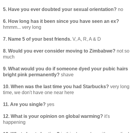
5. Have you ever doubted your sexual orientation?
no
6. How long has it been since you have seen an ex?
hmmm... very long
7. Name 5 of your best friends.
V, A, R, A & D
8. Would you ever consider moving to Zimbabwe?
not so
much
9. What would you do if someone dyed your pubic hairs
bright pink permanently?
shave
10. When was the last time you had Starbucks?
very long
time, we don't have one near here
11. Are you single?
yes
12. What is your opinion on global warming?
it's
happening