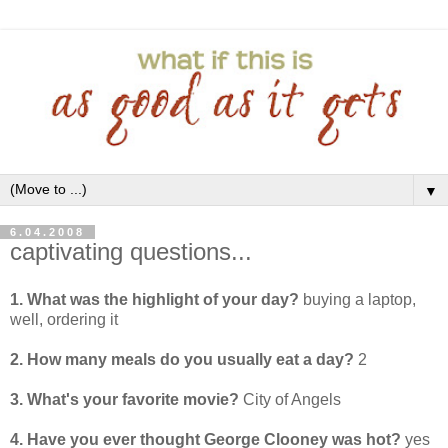
▼
6.04.2008
captivating questions...
1. What was the highlight of your day?
buying a laptop,
well, ordering it
2. How many meals do you usually eat a day?
2
3. What's your favorite movie?
City of Angels
4. Have you ever thought George Clooney was hot?
yes