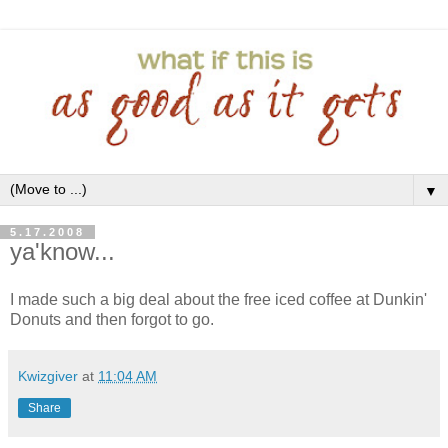
▼
5.17.2008
ya'know...
I made such a big deal about the free iced coffee at Dunkin'
Donuts and then forgot to go.
Kwizgiver
at
11:04 AM
Share