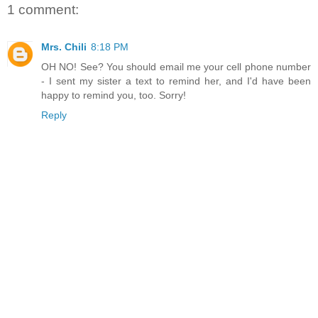
1 comment:
Mrs. Chili
8:18 PM
OH NO! See? You should email me your cell phone number
- I sent my sister a text to remind her, and I'd have been
happy to remind you, too. Sorry!
Reply