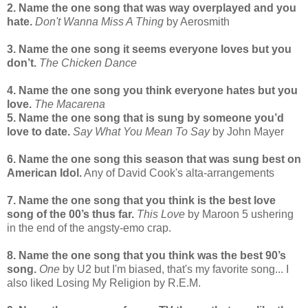
2. Name the one song that was way overplayed and you
hate.
Don't Wanna Miss A Thing
by Aerosmith
3. Name the one song it seems everyone loves but you
don’t.
The Chicken Dance
4. Name the one song you think everyone hates but you
love.
The Macarena
5. Name the one song that is sung by someone you’d
love to date.
Say What You Mean To Say
by John Mayer
6. Name the one song this season that was sung best on
American Idol.
Any of David Cook's alta-arrangements
7. Name the one song that you think is the best love
song of the 00’s thus far.
This Love
by Maroon 5 ushering
in the end of the angsty-emo crap.
8. Name the one song that you think was the best 90’s
song.
One
by U2 but I'm biased, that's my favorite song... I
also liked Losing My Religion by R.E.M.