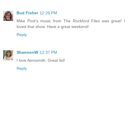
Bud Fisher
12:26 PM
Mike Post's music from The Rockford Files was great! I
loved that show. Have a great weekend!
Reply
ShannonW
12:37 PM
I love Aerosmith. Great list!
Reply