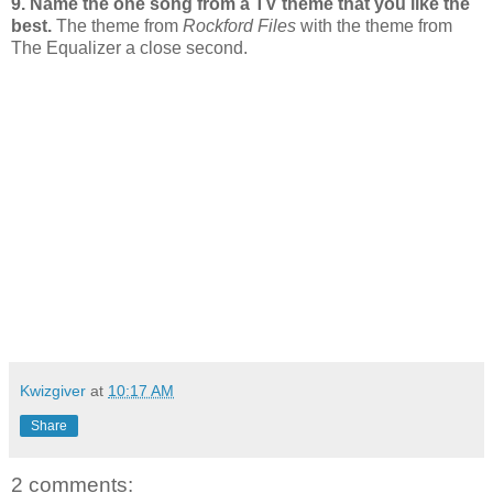
9. Name the one song from a TV theme that you like the
best.
The theme from
Rockford Files
with the theme from
The Equalizer a close second.
Kwizgiver
at
10:17 AM
Share
2 comments: