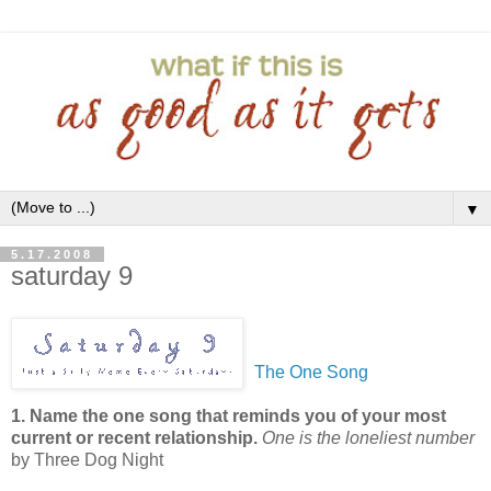
▼
5.17.2008
saturday 9
The One Song
1. Name the one song that reminds you of your most
current or recent relationship.
One is the loneliest number
by Three Dog Night