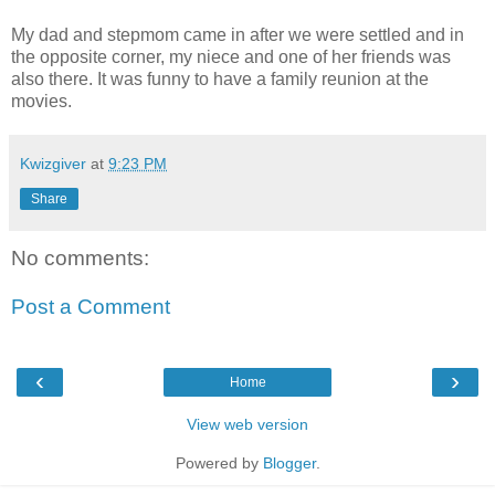
My dad and stepmom came in after we were settled and in
the opposite corner, my niece and one of her friends was
also there. It was funny to have a family reunion at the
movies.
Kwizgiver
at
9:23 PM
Share
No comments:
Post a Comment
‹
›
Home
View web version
Powered by
Blogger
.