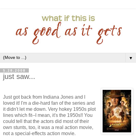
▼
5.28.2008
just saw...
Just got back from Indiana Jones and I
loved it! I'm a die-hard fan of the series and
it didn't let me down. Very hokey 1950s plot
lines which fit--I mean, it's the 1950s!! You
could tell that the actors did most of their
own stunts, too, it was a real action movie,
not a special-effects action movie.