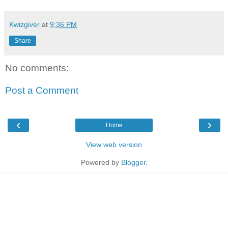
Kwizgiver
at
9:36 PM
Share
No comments:
Post a Comment
‹
›
Home
View web version
Powered by
Blogger
.