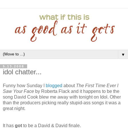
▼
5.13.2008
idol chatter...
Funny how Sunday I
blogged
about
The First Time Ever I
Saw Your Face
by Roberta Flack and it happens to be the
song David Cook blew me away with tonight on Idol. Other
than the producers picking really stupid-ass songs it was a
great night.
It has
got
to be a David & David finale.