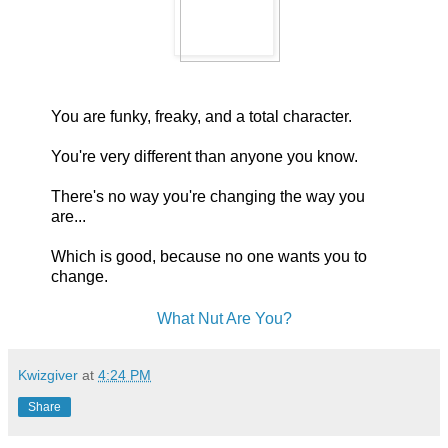
You are funky, freaky, and a total character.
You're very different than anyone you know.
There's no way you're changing the way you
are...
Which is good, because no one wants you to
change.
What Nut Are You?
Kwizgiver
at
4:24 PM
Share