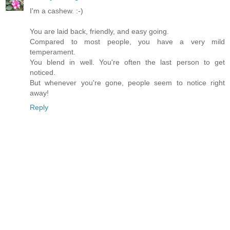
I'm a cashew. :-)
You are laid back, friendly, and easy going.
Compared to most people, you have a very mild
temperament.
You blend in well. You're often the last person to get
noticed.
But whenever you're gone, people seem to notice right
away!
Reply