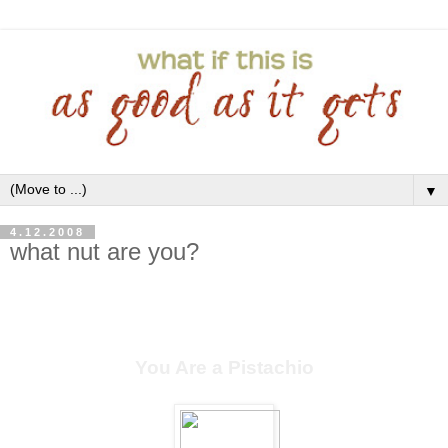
▼
4.12.2008
what nut are you?
You Are a Pistachio