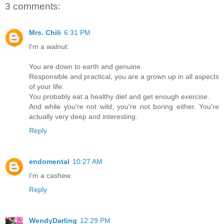
3 comments:
Mrs. Chili
6:31 PM
I'm a walnut:
You are down to earth and genuine.
Responsible and practical, you are a grown up in all aspects
of your life.
You probably eat a healthy diet and get enough exercise.
And while you're not wild, you're not boring either. You're
actually very deep and interesting.
Reply
endomental
10:27 AM
I'm a cashew.
Reply
WendyDarling
12:29 PM