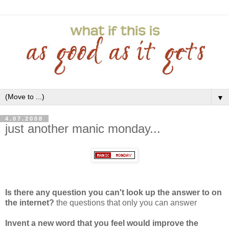
▼
4.07.2008
just another manic monday...
Is there any question you can't look up the answer to on
the internet?
the questions that only you can answer
Invent a new word that you feel would improve the