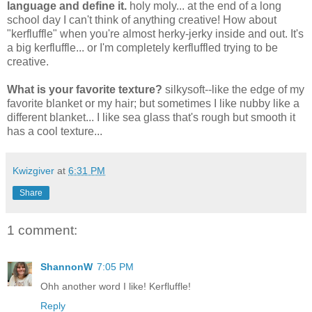
language and define it.
holy moly... at the end of a long
school day I can't think of anything creative! How about
"kerfluffle" when you're almost herky-jerky inside and out. It's
a big kerfluffle... or I'm completely kerfluffled trying to be
creative.
What is your favorite texture?
silkysoft--like the edge of my
favorite blanket or my hair; but sometimes I like nubby like a
different blanket... I like sea glass that's rough but smooth it
has a cool texture...
Kwizgiver
at
6:31 PM
Share
1 comment:
ShannonW
7:05 PM
Ohh another word I like! Kerfluffle!
Reply