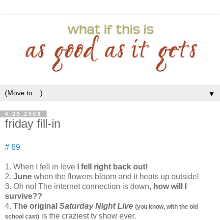
▼
4.25.2008
friday fill-in
# 69
1. When I fell in love
I fell right back out!
2.
June
when the flowers bloom and it heats up outside!
3. Oh no! The internet connection is down,
how will I
survive??
4.
The original
Saturday Night Live
(you know, with the old
is the craziest tv show ever.
school cast)