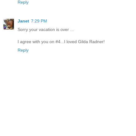
Reply
Janet
7:29 PM
Sorry your vacation is over ...
I agree with you on #4...I loved Gilda Radner!
Reply