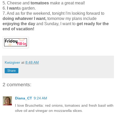
5. Cheese and
tomatoes
make a great meal!
6.
I want
a garden.
7. And as for the weekend, tonight I'm looking forward to
doing whatever I want,
tomorrow my plans include
enjoying the day
and Sunday, I want to
get ready for the
end of vacation!
Kwizgiver
at
8:48 AM
Share
2 comments:
Diana_CT
9:24 AM
I love Bruschetta: red onions, tomatoes and fresh basil with
olive oil and vinegar on mozzarella slices.