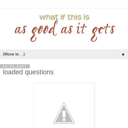
▼
10.03.2007
loaded questions