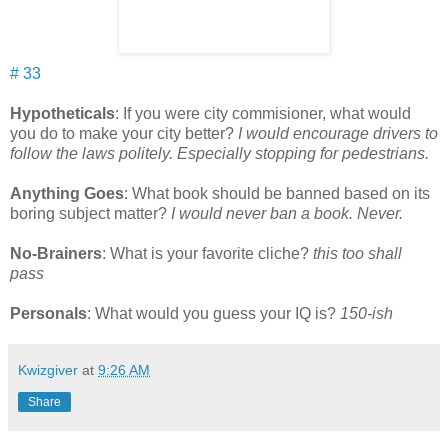
# 33
Hypotheticals
: If you were city commisioner, what would
you do to make your city better?
I would encourage drivers to
follow the laws politely. Especially stopping for pedestrians.
Anything Goes
: What book should be banned based on its
boring subject matter?
I would never ban a book. Never.
No-Brainers
: What is your favorite cliche?
this too shall
pass
Personals
: What would you guess your IQ is?
150-ish
Kwizgiver
at
9:26 AM
Share