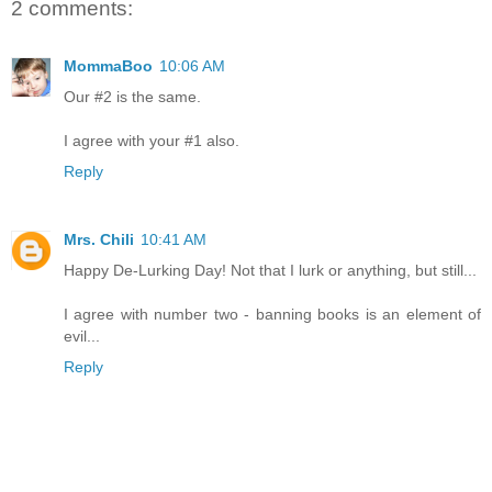
2 comments:
MommaBoo
10:06 AM
Our #2 is the same.
I agree with your #1 also.
Reply
Mrs. Chili
10:41 AM
Happy De-Lurking Day! Not that I lurk or anything, but still...
I agree with number two - banning books is an element of
evil...
Reply