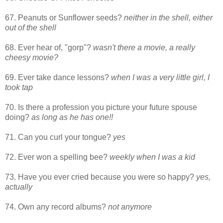
67. Peanuts or Sunflower seeds?
neither in the shell, either
out of the shell
68. Ever hear of, "gorp"?
wasn't there a movie, a really
cheesy movie?
69. Ever take dance lessons?
when I was a very little girl, I
took tap
70. Is there a profession you picture your future spouse
doing?
as long as he has one!!
71. Can you curl your tongue?
yes
72. Ever won a spelling bee?
weekly when I was a kid
73. Have you ever cried because you were so happy?
yes,
actually
74. Own any record albums?
not anymore