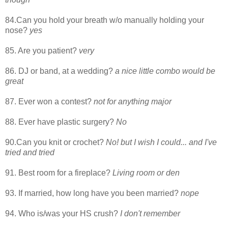
84.Can you hold your breath w/o manually holding your
nose?
yes
85. Are you patient?
very
86. DJ or band, at a wedding?
a nice little combo would be
great
87. Ever won a contest?
not for anything major
88. Ever have plastic surgery?
No
90.Can you knit or crochet?
No! but I wish I could... and I've
tried and tried
91. Best room for a fireplace?
Living room or den
93. If married, how long have you been married?
nope
94. Who is/was your HS crush?
I don't remember