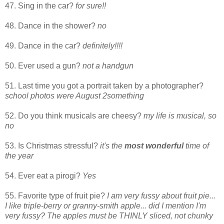
47. Sing in the car?
for sure!!
48. Dance in the shower?
no
49. Dance in the car?
definitely!!!!
50. Ever used a gun?
not a handgun
51. Last time you got a portrait taken by a photographer?
school photos were August 2something
52. Do you think musicals are cheesy?
my life is musical, so
no
53. Is Christmas stressful?
it's the
most wonderful
time of
the year
54. Ever eat a pirogi?
Yes
55. Favorite type of fruit pie?
I am very fussy about fruit pie...
I like triple-berry or granny-smith apple... did I mention I'm
very fussy? The apples must be THINLY sliced, not chunky