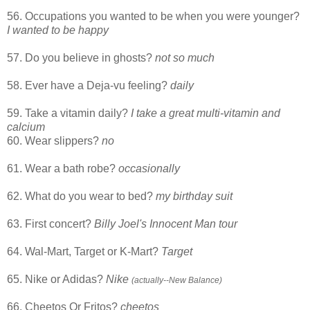
56. Occupations you wanted to be when you were younger?
I wanted to be happy
57. Do you believe in ghosts?
not so much
58. Ever have a Deja-vu feeling?
daily
59. Take a vitamin daily?
I take a great multi-vitamin and
calcium
60. Wear slippers?
no
61. Wear a bath robe?
occasionally
62. What do you wear to bed?
my birthday suit
63. First concert?
Billy Joel's Innocent Man tour
64. Wal-Mart, Target or K-Mart?
Target
65. Nike or Adidas?
Nike
(actually--New Balance)
66. Cheetos Or Fritos?
cheetos