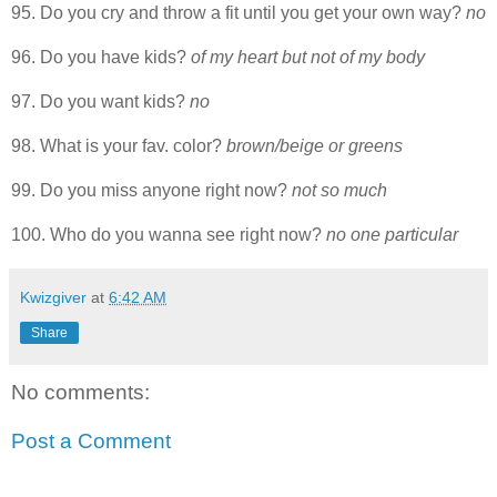
95. Do you cry and throw a fit until you get your own way?
no
96. Do you have kids?
of my heart but not of my body
97. Do you want kids?
no
98. What is your fav. color?
brown/beige or greens
99. Do you miss anyone right now?
not so much
100. Who do you wanna see right now?
no one particular
Kwizgiver
at
6:42 AM
Share
No comments:
Post a Comment