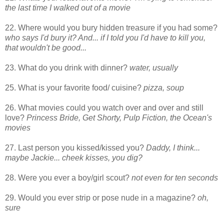
the last time I walked out of a movie
22. Where would you bury hidden treasure if you had some?
who says I'd bury it? And... if I told you I'd have to kill you,
that wouldn't be good...
23. What do you drink with dinner?
water, usually
25. What is your favorite food/ cuisine?
pizza, soup
26. What movies could you watch over and over and still
love?
Princess Bride, Get Shorty, Pulp Fiction, the Ocean's
movies
27. Last person you kissed/kissed you?
Daddy, I think...
maybe Jackie... cheek kisses, you dig?
28. Were you ever a boy/girl scout?
not even for ten seconds
29. Would you ever strip or pose nude in a magazine?
oh,
sure