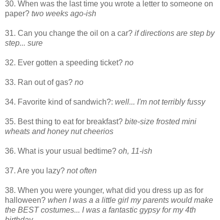
30. When was the last time you wrote a letter to someone on
paper?
two weeks ago-ish
31. Can you change the oil on a car?
if directions are step by
step... sure
32. Ever gotten a speeding ticket?
no
33. Ran out of gas?
no
34. Favorite kind of sandwich?:
well... I'm not terribly fussy
35. Best thing to eat for breakfast?
bite-size frosted mini
wheats and honey nut cheerios
36. What is your usual bedtime?
oh, 11-ish
37. Are you lazy?
not often
38. When you were younger, what did you dress up as for
halloween?
when I was a a little girl my parents would make
the BEST costumes... I was a fantastic gypsy for my 4th
birthday