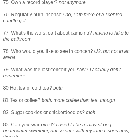
75. Own a record player?
not anymore
76. Regularly burn incense?
no, I am more of a scented
candle gal
77. What's the worst part about camping?
having to hike to
the bathroom
78. Who would you like to see in concert?
U2, but not in an
arena
79. What was the last concert you saw?
I actually don't
remember
80.Hot tea or cold tea?
both
81.Tea or coffee?
both, more coffee than tea, though
82. Sugar cookies or snickerdoodles?
meh
83. Can you swim well?
I used to be a fairly strong
underwater swimmer, not so sure with my lung issues now,
though