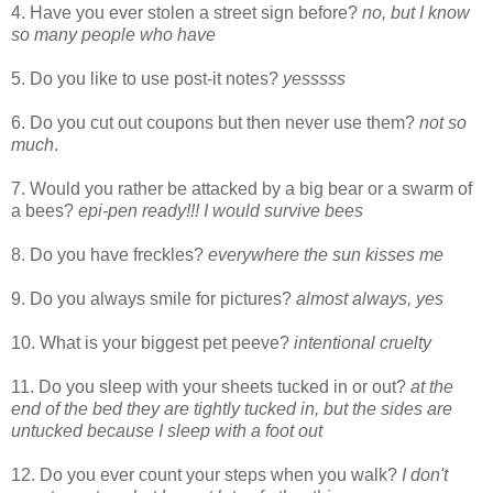
4. Have you ever stolen a street sign before?
no, but I know
so many people who have
5. Do you like to use post-it notes?
yesssss
6. Do you cut out coupons but then never use them?
not so
much
.
7. Would you rather be attacked by a big bear or a swarm of
a bees?
epi-pen ready!!! I would survive bees
8. Do you have freckles?
everywhere the sun kisses me
9. Do you always smile for pictures?
almost always, yes
10. What is your biggest pet peeve?
intentional cruelty
11. Do you sleep with your sheets tucked in or out?
at the
end of the bed they are tightly tucked in, but the sides are
untucked because I sleep with a foot out
12. Do you ever count your steps when you walk?
I don't