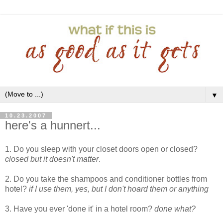
▼
10.23.2007
here's a hunnert...
1. Do you sleep with your closet doors open or closed?
closed but it doesn't matter
.
2. Do you take the shampoos and conditioner bottles from
hotel?
if I use them, yes, but I don't hoard them or anything
3. Have you ever 'done it' in a hotel room?
done what?