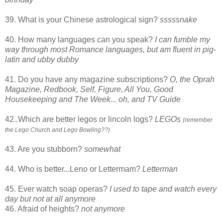
39. What is your Chinese astrological sign?
sssssnake
40. How many languages can you speak?
I can fumble my
way through most Romance languages, but am fluent in pig-
latin and ubby dubby
41. Do you have any magazine subscriptions?
O, the Oprah
Magazine, Redbook, Self, Figure, All You, Good
Housekeeping and The Week... oh, and TV Guide
42..Which are better legos or lincoln logs?
LEGOs
(remember
the Lego Church and Lego Bowling??)
43. Are you stubborn?
somewhat
44. Who is better...Leno or Lettermam?
Letterman
45. Ever watch soap operas?
I used to tape and watch every
day but not at all anymore
46. Afraid of heights?
not anymore