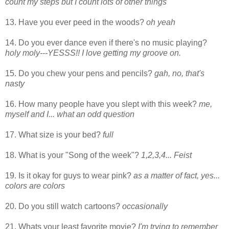
count my steps but I count lots of other things
13. Have you ever peed in the woods?
oh yeah
14. Do you ever dance even if there's no music playing?
holy moly---YESSS!! I love getting my groove on.
15. Do you chew your pens and pencils?
gah, no, that's
nasty
16. How many people have you slept with this week?
me,
myself and I... what an odd question
17. What size is your bed?
full
18. What is your "Song of the week"?
1,2,3,4... Feist
19. Is it okay for guys to wear pink?
as a matter of fact, yes...
colors are colors
20. Do you still watch cartoons?
occasionally
21. Whats your least favorite movie?
I'm trying to remember