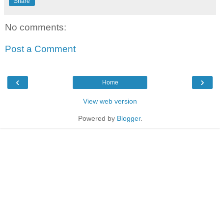
Share
No comments:
Post a Comment
‹
›
Home
View web version
Powered by
Blogger
.