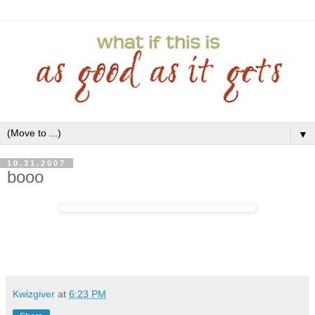
▼
10.31.2007
booo
Kwizgiver
at
6:23 PM