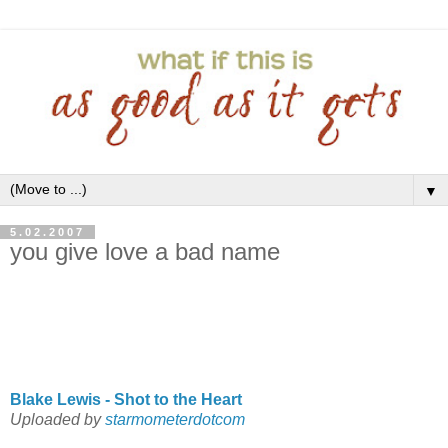
▼
5.02.2007
you give love a bad name
Blake Lewis - Shot to the Heart
Uploaded by
starmometerdotcom