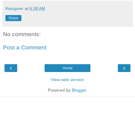
Kwizgiver
at
6:38 AM
Share
No comments:
Post a Comment
‹
›
Home
View web version
Powered by
Blogger
.