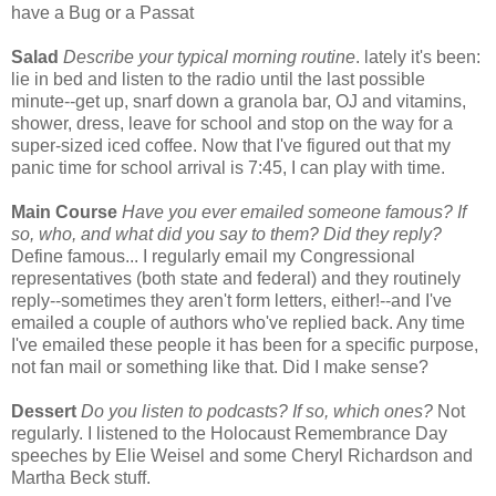
have a Bug or a Passat
Salad
Describe your typical morning routine
. lately it's been:
lie in bed and listen to the radio until the last possible
minute--get up, snarf down a granola bar, OJ and vitamins,
shower, dress, leave for school and stop on the way for a
super-sized iced coffee. Now that I've figured out that my
panic time for school arrival is 7:45, I can play with time.
Main
Course
Have you ever emailed someone famous? If
so, who, and what did you say to them? Did they reply?
Define famous... I regularly email my Congressional
representatives (both state and federal) and they routinely
reply--sometimes they aren't form letters, either!--and I've
emailed a couple of authors who've replied back. Any time
I've emailed these people it has been for a specific purpose,
not fan mail or something like that. Did I make sense?
Dessert
Do you listen to podcasts? If so, which ones?
Not
regularly. I listened to the Holocaust Remembrance Day
speeches by Elie Weisel and some Cheryl Richardson and
Martha Beck stuff.