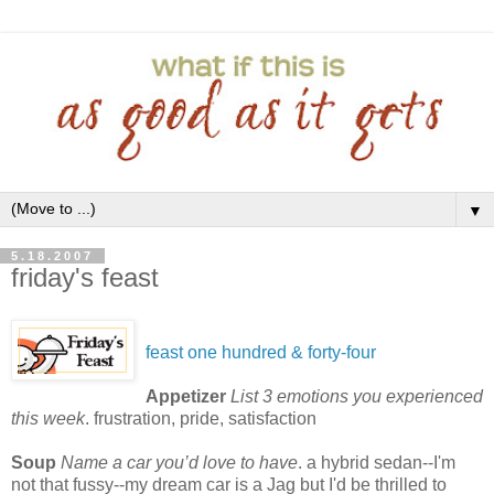
▼
5.18.2007
friday's feast
feast one hundred & forty-four
Appetizer
List 3 emotions you experienced
this week
. frustration, pride, satisfaction
Soup
Name a car you’d love to have
. a hybrid sedan--I'm
not that fussy--my dream car is a Jag but I'd be thrilled to